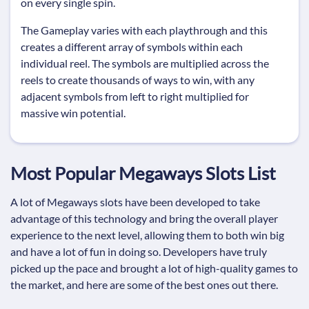
on every single spin.
The Gameplay varies with each playthrough and this
creates a different array of symbols within each
individual reel. The symbols are multiplied across the
reels to create thousands of ways to win, with any
adjacent symbols from left to right multiplied for
massive win potential.
Most Popular Megaways Slots List
A lot of Megaways slots have been developed to take
advantage of this technology and bring the overall player
experience to the next level, allowing them to both win big
and have a lot of fun in doing so. Developers have truly
picked up the pace and brought a lot of high-quality games to
the market, and here are some of the best ones out there.