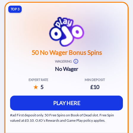
No deposit bonus is available
TOP 3
Enticing welcome deposit-based bonus
Two licenses from Alderney and UKGC
Over 1000 slot games from top developers
50 No Wager Bonus Spins
WAGERING
No Wager
To withdraw bonus funds, players must wager 65
EXPERT RATE
MIN DEPOSIT
5
£10
times the bonus amount
Debit card verification required for no deposit
PLAY HERE
spins
Deposit bonus prizes include Amazon vouchers
#ad First deposit only. 50 Free Spins on Book of Dead slot. Free Spin
and up to 500 Free Spins on the Chilli Heat
valued at £0.10. OJO’s Rewards and Game Play policy applies.
UKGC License