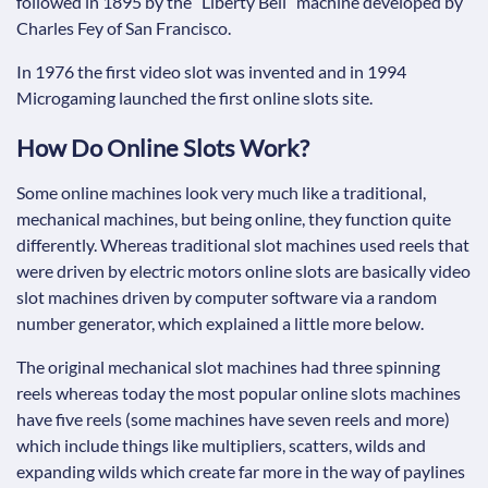
followed in 1895 by the “Liberty Bell” machine developed by
Charles Fey of San Francisco.
In 1976 the first video slot was invented and in 1994
Microgaming launched the first online slots site.
How Do Online Slots Work?
Some online machines look very much like a traditional,
mechanical machines, but being online, they function quite
differently. Whereas traditional slot machines used reels that
were driven by electric motors online slots are basically video
slot machines driven by computer software via a random
number generator, which explained a little more below.
The original mechanical slot machines had three spinning
reels whereas today the most popular online slots machines
have five reels (some machines have seven reels and more)
which include things like multipliers, scatters, wilds and
expanding wilds which create far more in the way of paylines