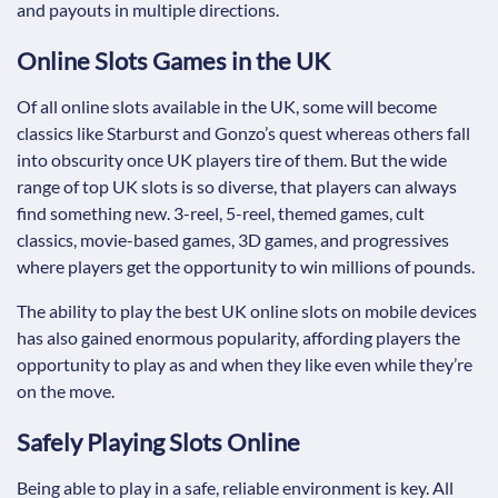
and payouts in multiple directions.
Online Slots Games in the UK
Of all online slots available in the UK, some will become
classics like Starburst and Gonzo’s quest whereas others fall
into obscurity once UK players tire of them. But the wide
range of top UK slots is so diverse, that players can always
find something new. 3-reel, 5-reel, themed games, cult
classics, movie-based games, 3D games, and progressives
where players get the opportunity to win millions of pounds.
The ability to play the best UK online slots on mobile devices
has also gained enormous popularity, affording players the
opportunity to play as and when they like even while they’re
on the move.
Safely Playing Slots Online
Being able to play in a safe, reliable environment is key. All