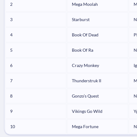
2
Mega Moolah
M
3
Starburst
N
Lifetime cashback offer for all customers
4
Book Of Dead
P
Cashback can only be activated when the account
balance is below £10
5
Book Of Ra
N
UKGC + MGA licenses
6
Crazy Monkey
I
7
Thunderstruk II
M
8
Gonzo’s Quest
N
9
Vikings Go Wild
Y
10
Mega Fortune
N