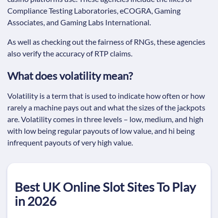
Compliance Testing Laboratories, eCOGRA, Gaming
Associates, and Gaming Labs International.
As well as checking out the fairness of RNGs, these agencies
also verify the accuracy of RTP claims.
What does volatility mean?
Volatility is a term that is used to indicate how often or how
rarely a machine pays out and what the sizes of the jackpots
are. Volatility comes in three levels – low, medium, and high
with low being regular payouts of low value, and hi being
infrequent payouts of very high value.
Best UK Online Slot Sites To Play
in 2026