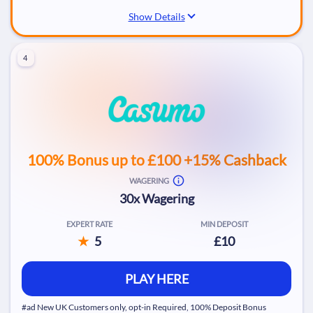
Show Details
Downloadable PlayOJO casino app for Android
4
or iOS
Withdrawal times are fast
There are no wagering requirements for the sign
up offer
100% Bonus up to £100 +15% Cashback
Lots of secure payment options are available
Rich in live casino, bingo, scratch card and Slingo
WAGERING
games
30x Wagering
EXPERT RATE
MIN DEPOSIT
5
£10
PLAY HERE
50 Wager-free spins on Book of Dead slot game
#ad New UK Customers only, opt-in Required, 100% Deposit Bonus