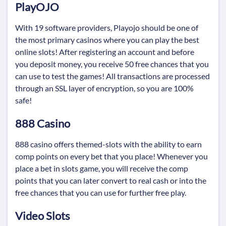
PlayOJO
With 19 software providers, Playojo should be one of
the most primary casinos where you can play the best
online slots! After registering an account and before
you deposit money, you receive 50 free chances that you
can use to test the games! All transactions are processed
through an SSL layer of encryption, so you are 100%
safe!
888 Casino
888 casino offers themed-slots with the ability to earn
comp points on every bet that you place! Whenever you
place a bet in slots game, you will receive the comp
points that you can later convert to real cash or into the
free chances that you can use for further free play.
Video Slots