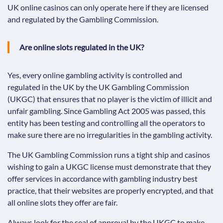
UK online casinos can only operate here if they are licensed
and regulated by the Gambling Commission.
Are online slots regulated in the UK?
Yes, every online gambling activity is controlled and
regulated in the UK by the UK Gambling Commission
(UKGC) that ensures that no player is the victim of illicit and
unfair gambling. Since Gambling Act 2005 was passed, this
entity has been testing and controlling all the operators to
make sure there are no irregularities in the gambling activity.
The UK Gambling Commission runs a tight ship and casinos
wishing to gain a UKGC license must demonstrate that they
offer services in accordance with gambling industry best
practice, that their websites are properly encrypted, and that
all online slots they offer are fair.
Always look for the seal of approval by the UKGC to make