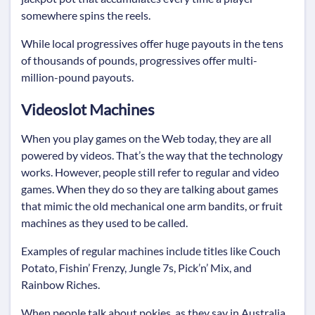
somewhere spins the reels.
While local progressives offer huge payouts in the tens
of thousands of pounds, progressives offer multi-
million-pound payouts.
Videoslot Machines
When you play games on the Web today, they are all
powered by videos. That’s the way that the technology
works. However, people still refer to regular and video
games. When they do so they are talking about games
that mimic the old mechanical one arm bandits, or fruit
machines as they used to be called.
Examples of regular machines include titles like Couch
Potato, Fishin’ Frenzy, Jungle 7s, Pick’n’ Mix, and
Rainbow Riches.
When people talk about pokies, as they say in Australia,