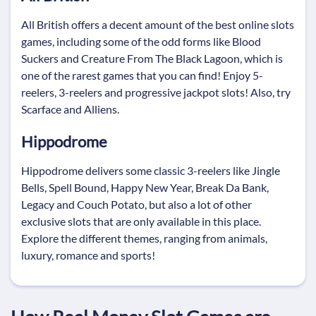
All British offers a decent amount of the best online slots
games, including some of the odd forms like Blood
Suckers and Creature From The Black Lagoon, which is
one of the rarest games that you can find! Enjoy 5-
reelers, 3-reelers and progressive jackpot slots! Also, try
Scarface and Alliens.
Hippodrome
Hippodrome delivers some classic 3-reelers like Jingle
Bells, Spell Bound, Happy New Year, Break Da Bank,
Legacy and Couch Potato, but also a lot of other
exclusive slots that are only available in this place.
Explore the different themes, ranging from animals,
luxury, romance and sports!