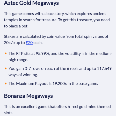
Aztec Gold Megaways
This game comes with a backstory, which explores ancient
temples in search for treasure. To get this treasure, you need
to place a bet.
Stakes are calculated by coin value from total spin values of
20 c/p up to
£20
each.
The RTP sits at 95.99%, and the volatility is in the medium-
high range.
You gain 3-7 rows on each of the 6 reels and up to 117.649
ways of winning.
The Maximum Payout is 19.200x in the base game.
Bonanza Megaways
This is an excellent game that offers 6-reel gold mine themed
slots.