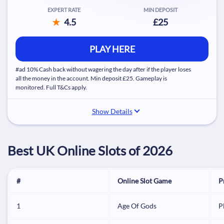
EXPERT RATE
MIN DEPOSIT
4.5
£25
40x Wagering - Moderate Difficulty
PLAY HERE
Free spins applicable on Book of Dead
Free spins expire in 2 days
#ad 10% Cash back without wagering the day after if the player loses
all the money in the account. Min deposit £25. Gameplay is
Licensed and regulated in by the UK Gambling
monitored. Full T&Cs apply.
Commission
Show Details
Two licenses: MGA and UKGC
Best UK Online Slots of 2026
Cashback for all players
All cashback is without wagering requirements
#
Online Slot Game
P
Fast withdrawals
Many banking methods are available
1
Age Of Gods
P