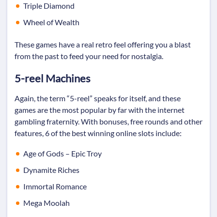
Triple Diamond
Wheel of Wealth
These games have a real retro feel offering you a blast
from the past to feed your need for nostalgia.
5-reel Machines
Again, the term “5-reel” speaks for itself, and these
games are the most popular by far with the internet
gambling fraternity. With bonuses, free rounds and other
features, 6 of the best winning online slots include:
Age of Gods – Epic Troy
Dynamite Riches
Immortal Romance
Mega Moolah