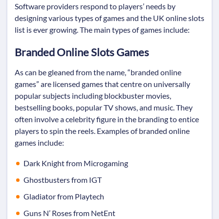
Software providers respond to players’ needs by
designing various types of games and the UK online slots
list is ever growing. The main types of games include:
Branded Online Slots Games
As can be gleaned from the name, “branded online
games” are licensed games that centre on universally
popular subjects including blockbuster movies,
bestselling books, popular TV shows, and music. They
often involve a celebrity figure in the branding to entice
players to spin the reels. Examples of branded online
games include:
Dark Knight from Microgaming
Ghostbusters from IGT
Gladiator from Playtech
Guns N’ Roses from NetEnt