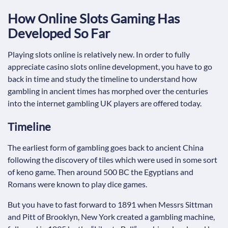
How Online Slots Gaming Has
Developed So Far
Playing slots online is relatively new. In order to fully
appreciate casino slots online development, you have to go
back in time and study the timeline to understand how
gambling in ancient times has morphed over the centuries
into the internet gambling UK players are offered today.
Timeline
The earliest form of gambling goes back to ancient China
following the discovery of tiles which were used in some sort
of keno game. Then around 500 BC the Egyptians and
Romans were known to play dice games.
But you have to fast forward to 1891 when Messrs Sittman
and Pitt of Brooklyn, New York created a gambling machine,