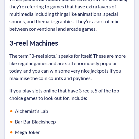
they’re referring to games that have extra layers of
multimedia including things like animations, special
sounds, and thematic graphics. They’re a sort of mix
between conventional and arcade games.
3-reel Machines
The term “3-reel slots,” speaks for itself. These are more
like regular games and are still enormously popular
today, and you can win some very nice jackpots if you
maximise the coin counts and paylines.
If you play slots online that have 3 reels, 5 of the top
choice games to look out for, include:
Alchemist’s Lab
Bar Bar Blacksheep
Mega Joker