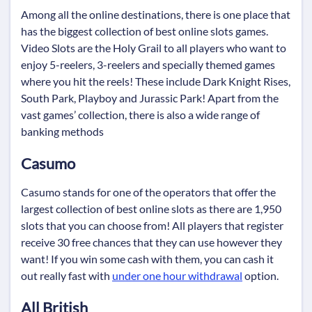
Among all the online destinations, there is one place that
has the biggest collection of best online slots games.
Video Slots are the Holy Grail to all players who want to
enjoy 5-reelers, 3-reelers and specially themed games
where you hit the reels! These include Dark Knight Rises,
South Park, Playboy and Jurassic Park! Apart from the
vast games’ collection, there is also a wide range of
banking methods
Casumo
Casumo stands for one of the operators that offer the
largest collection of best online slots as there are 1,950
slots that you can choose from! All players that register
receive 30 free chances that they can use however they
want! If you win some cash with them, you can cash it
out really fast with
under one hour withdrawal
option.
All British