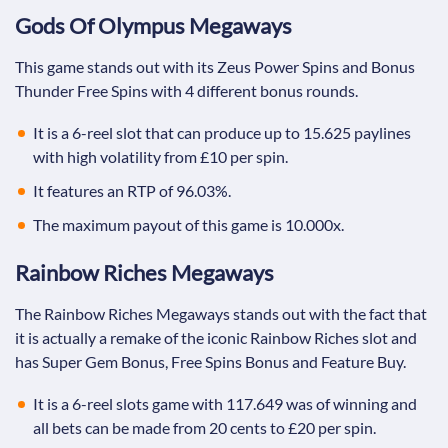
Gods Of Olympus Megaways
This game stands out with its Zeus Power Spins and Bonus
Thunder Free Spins with 4 different bonus rounds.
It is a 6-reel slot that can produce up to 15.625 paylines
with high volatility from £10 per spin.
It features an RTP of 96.03%.
The maximum payout of this game is 10.000x.
Rainbow Riches Megaways
The Rainbow Riches Megaways stands out with the fact that
it is actually a remake of the iconic Rainbow Riches slot and
has Super Gem Bonus, Free Spins Bonus and Feature Buy.
It is a 6-reel slots game with 117.649 was of winning and
all bets can be made from 20 cents to £20 per spin.