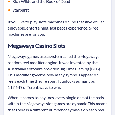
Rich Wilde and the Book of Dead
Starburst
If you like to play slots machines online that give you an
enjoyable, entertaining, fast paces experience, 5-reel
machines are for you.
Megaways Casino Slots
Megaways games use a system called the Megaways
random reel modifier engine. It was invented by the
Australian software provider Big Time Gaming (BTG).
This modifier governs how many symbols appear on
reels each time they’re spun. It unlocks as many as
117,649 different ways to win.
When it comes to paylines, every single one of the reels
within the Megaways slot games are dynamic.This means
that there is a different number of symbols on each reel