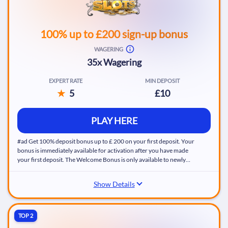
100% up to £200 sign-up bonus
WAGERING
35x Wagering
EXPERT RATE
MIN DEPOSIT
5
£10
PLAY HERE
#ad Get 100% deposit bonus up to £ 200 on your first deposit. Your
bonus is immediately available for activation after you have made
your first deposit. The Welcome Bonus is only available to newly
registered players who make a minimum initial deposit of £ 10.
Show Details
Videoslots Welcome Bonus up to £200
TOP 2