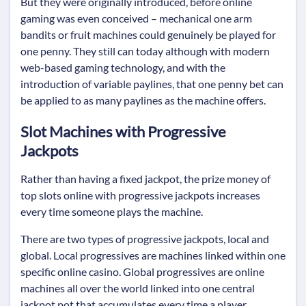
But they were originally introduced, before online
gaming was even conceived – mechanical one arm
bandits or fruit machines could genuinely be played for
one penny. They still can today although with modern
web-based gaming technology, and with the
introduction of variable paylines, that one penny bet can
be applied to as many paylines as the machine offers.
Slot Machines with Progressive
Jackpots
Rather than having a fixed jackpot, the prize money of
top slots online with progressive jackpots increases
every time someone plays the machine.
There are two types of progressive jackpots, local and
global. Local progressives are machines linked within one
specific online casino. Global progressives are online
machines all over the world linked into one central
jackpot pot that accumulates every time a player