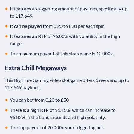
It features a staggering amount of paylines, specifically up
to 117.649.
It can be played from 0.20 to £20 per each spin
It features an RTP of 96.00% with volatility in the high
range.
The maximum payout of this slots game is 12.000x.
Extra Chill Megaways
This Big Time Gaming video slot game offers 6 reels and up to
117.649 paylines.
You can bet from 0.20 to £50
There is a high RTP of 96.15%, which can increase to
96.82% in the bonus rounds and high volatility.
The top payout of 20.000x your triggering bet.