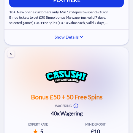
amount
18+. New online customers only. Min 1st deposit & spend £10 on
You need to opt in to activate the welcome bonus
Bingo tickets to get £50 Bingo bonus (4x wagering, valid 7 days,
selected games)+ 40 Free Spins (£0.10 value each, valid 7 days,
20 spins on the Sahara Riches Cash Collect slot
selected games). Players restrictions and T&Cs apply.
game
Show Details
Licensed by the UK Gambling Commission
20 Bingo rooms
6
Thousands of casino games
Fast payout options
Reasonable wagering requirements
Excellent promotions for regular players
Bonus £50 + 50 Free Spins
WAGERING
40x Wagering
EXPERT RATE
MIN DEPOSIT
5
£10