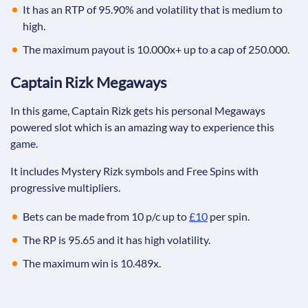
It has an RTP of 95.90% and volatility that is medium to
high.
The maximum payout is 10.000x+ up to a cap of 250.000.
Captain Rizk Megaways
In this game, Captain Rizk gets his personal Megaways
powered slot which is an amazing way to experience this
game.
It includes Mystery Rizk symbols and Free Spins with
progressive multipliers.
Bets can be made from 10 p/c up to
£10
per spin.
Please note that by using our site, you consent to
the use of cookies as described in our
Cookie
The RP is 95.65 and it has high volatility.
Policy
.
The maximum win is 10.489x.
PLAY
Bonus £50 + 50 Free Spins