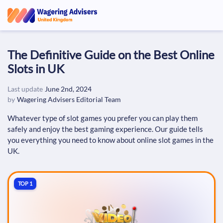
The Definitive Guide on the Best Online
Slots in UK
Last update
June 2nd, 2024
by
Wagering Advisers Editorial Team
Whatever type of slot games you prefer you can play them
safely and enjoy the best gaming experience. Our guide tells
you everything you need to know about online slot games in the
UK.
TOP 1