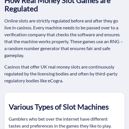
How Real Money Slot Games are
Regulated
Online slots are strictly regulated before and after they go
live in casinos. Every machine needs to be passed over to a
verification company that checks the software and ensures
that the machine works properly. These games use an RNG –
a random number generator that ensures fair and safe
gameplay.
Casinos that offer UK real money slots are continuously
regulated by the licensing bodies and often by third-party
regulatory bodies like eCogra.
Various Types of Slot Machines
Gamblers who bet over the internet have different
tastes and preferences in the games they like to play.