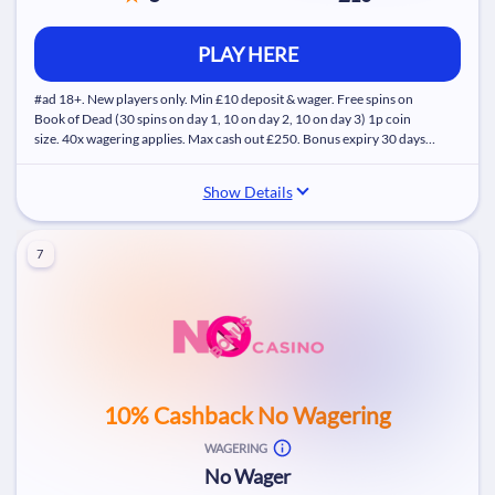
Relatively easy and valuable 4x wagering
requirement
PLAY HERE
Free Spins playable on the Big Banker slot
#ad 18+. New players only. Min £10 deposit & wager. Free spins on
Apple Pay available
Book of Dead (30 spins on day 1, 10 on day 2, 10 on day 3) 1p coin
size. 40x wagering applies. Max cash out £250. Bonus expiry 30 days.
Licensed by the UK Gambling Commission
Bonus spins expiry 2 days. Game restrictions apply.
Show Details
Fully licensed by the United Kingdom Gambling
7
Authority
Features some of the best and most secure
payment methods
The VIP and Loyalty Club is highly rewarding
10% Cashback No Wagering
Mobile friendly with Instant-play feature
WAGERING
No Wager