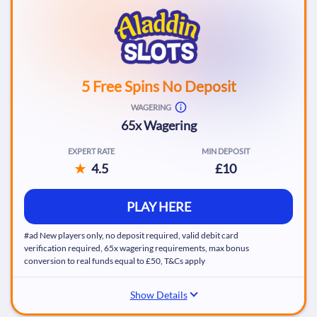
Lots of high-quality games (over 7,000)
A high number of software developers
Lots of ways to contact customer support
5 Free Spins No Deposit
WAGERING
65x Wagering
EXPERT RATE
MIN DEPOSIT
4.5
£10
UK-standard 35x wagering requirement
Welcome offer applicable to the first deposit only
PLAY HERE
Apple Pay payments available
#ad New players only, no deposit required, valid debit card
Licensed and regulated in by the UKGC
verification required, 65x wagering requirements, max bonus
conversion to real funds equal to £50, T&Cs apply
Show Details