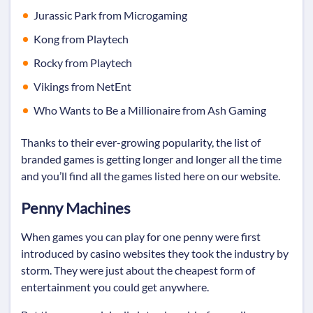
Jurassic Park from Microgaming
Kong from Playtech
Rocky from Playtech
Vikings from NetEnt
Who Wants to Be a Millionaire from Ash Gaming
Thanks to their ever-growing popularity, the list of
branded games is getting longer and longer all the time
and you’ll find all the games listed here on our website.
Penny Machines
When games you can play for one penny were first
introduced by casino websites they took the industry by
storm. They were just about the cheapest form of
entertainment you could get anywhere.