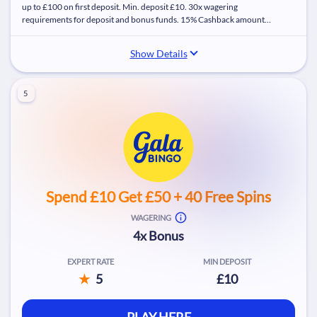
up to £100 on first deposit. Min. deposit £10. 30x wagering
Licensed by the UK Gambling Commission
requirements for deposit and bonus funds. 15% Cashback amount
Apple Pay available
calculated based on net deposits. Cashback only eligible if balance
does not exceed £10 in 30 days. Play responsibly •
Show Details
BeGambleAware.org
15% Cashback offer
5
3,400+ casino games, including 2,900+ slots
Low min deposit/withdrawal limits
Fast cashout approval time
Android/iOS Casumo mobile app
Spend £10 Get £50 + 40 Free Spins
Reel Races Tournaments with cash prize pools
WAGERING
4x Bonus
EXPERT RATE
MIN DEPOSIT
5
£10
Players must wager 30 times the deposit and bonus
PLAY HERE