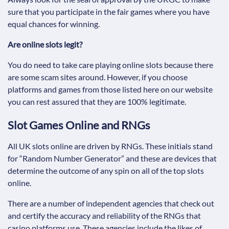
sure that you participate in the fair games where you have
equal chances for winning.
Are online slots legit?
You do need to take care playing online slots because there
are some scam sites around. However, if you choose
platforms and games from those listed here on our website
you can rest assured that they are 100% legitimate.
Slot Games Online and RNGs
All UK slots online are driven by RNGs. These initials stand
for “Random Number Generator” and these are devices that
determine the outcome of any spin on all of the top slots
online.
There are a number of independent agencies that check out
and certify the accuracy and reliability of the RNGs that
casino platforms use. These agencies include the likes of