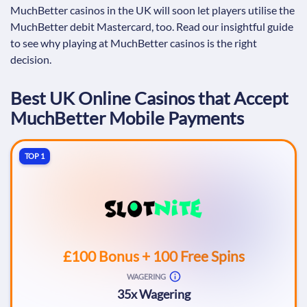
MuchBetter casinos in the UK will soon let players utilise the
MuchBetter debit Mastercard, too. Read our insightful guide
to see why playing at MuchBetter casinos is the right
decision.
Best UK Online Casinos that Accept
MuchBetter Mobile Payments
TOP 1
£100 Bonus + 100 Free Spins
WAGERING
35x Wagering