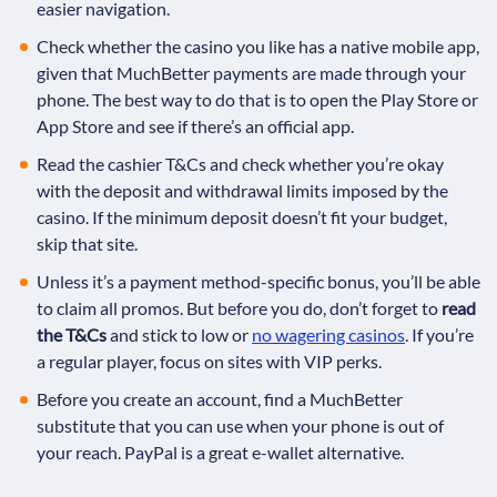
easier navigation.
Check whether the casino you like has a native mobile app,
given that MuchBetter payments are made through your
phone. The best way to do that is to open the Play Store or
App Store and see if there’s an official app.
Read the cashier T&Cs and check whether you’re okay
with the deposit and withdrawal limits imposed by the
casino. If the minimum deposit doesn’t fit your budget,
skip that site.
Unless it’s a payment method-specific bonus, you’ll be able
to claim all promos. But before you do, don’t forget to
read
the T&Cs
and stick to low or
no wagering casinos
. If you’re
a regular player, focus on sites with VIP perks.
Before you create an account, find a MuchBetter
substitute that you can use when your phone is out of
your reach. PayPal is a great e-wallet alternative.