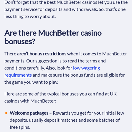
Don’t forget that the best MuchBetter casinos let you use the
payment service for deposits and withdrawals. So, that’s one
less thing to worry about.
Are there MuchBetter casino
bonuses?
There
aren’t bonus restrictions
when it comes to MuchBetter
payments. Our suggestion is to read the terms and
conditions carefully. Also, look for
low wagering
requirements
and make sure the bonus funds are eligible for
the game you want to play.
Here are some of the typical bonuses you can find at UK
casinos with MuchBetter:
Welcome packages
– Rewards you get for your initial few
deposits, usually deposit matches and some batches of
free spins.