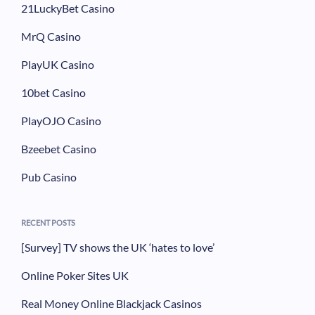
21LuckyBet Casino
MrQ Casino
PlayUK Casino
10bet Casino
PlayOJO Casino
Bzeebet Casino
Pub Casino
RECENT POSTS
[Survey] TV shows the UK ‘hates to love’
Online Poker Sites UK
Real Money Online Blackjack Casinos