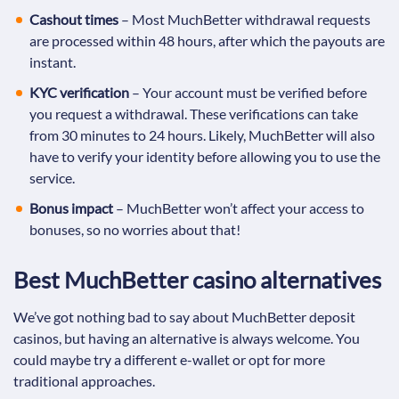
Cashout times
– Most MuchBetter withdrawal requests
are processed within 48 hours, after which the payouts are
instant.
KYC verification
– Your account must be verified before
you request a withdrawal. These verifications can take
from 30 minutes to 24 hours. Likely, MuchBetter will also
have to verify your identity before allowing you to use the
service.
Bonus impact
– MuchBetter won’t affect your access to
bonuses, so no worries about that!
Best MuchBetter casino alternatives
We’ve got nothing bad to say about MuchBetter deposit
casinos, but having an alternative is always welcome. You
could maybe try a different e-wallet or opt for more
traditional approaches.