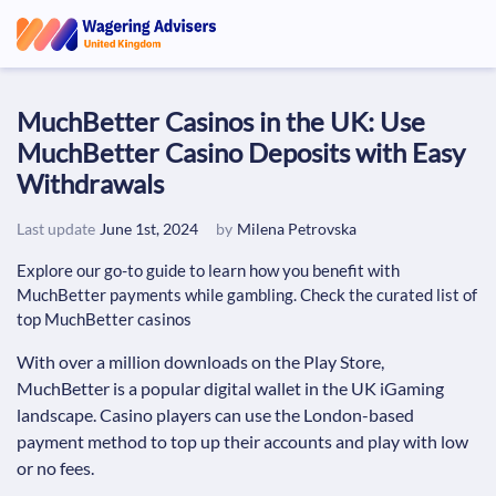
MuchBetter Casinos in the UK: Use
MuchBetter Casino Deposits with Easy
Withdrawals
Last update
June 1st, 2024
by
Milena Petrovska
Explore our go-to guide to learn how you benefit with
MuchBetter payments while gambling. Check the curated list of
top MuchBetter casinos
With over a million downloads on the Play Store,
MuchBetter is a popular digital wallet in the UK iGaming
landscape. Casino players can use the London-based
payment method to top up their accounts and play with low
or no fees.