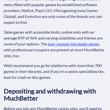
menu filled with popular games by established software
providers. NetEnt, Play’n GO, Microgaming (now Games
Global), and Evolution are only some of the brands you can
expect to find.
Table games with accessible limits, online slots with an
average RTP of 96% and varying volatilities and themes are
some of your options. The
ever-popular live dealer games
with professional croupiers are present at most MuchBetter
sites, too.
We’d recommend you go for platforms with more than 700
games in their libraries, and if you’re a casino specialities fan,
look for crash or dice games.
Depositing and withdrawing with
MuchBetter
Before you join any MuchBetter casino sites, you’ll need to