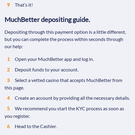
That’s it!
MuchBetter depositing guide.
Depositing through this payment option is a little different,
but you can complete the process within seconds through
our help:
Open your MuchBetter app and log in.
Deposit funds to your account.
Select a vetted casino that accepts MuchBetter from
this page.
Create an account by providing all the necessary details.
We recommend you start the KYC process as soon as
you register.
Head to the Cashier.