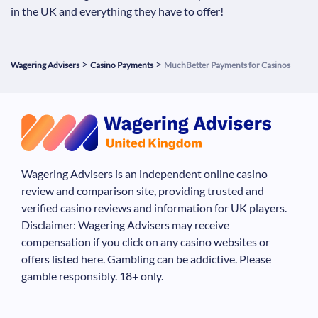
in the UK and everything they have to offer!
>
>
Wagering Advisers
Casino Payments
MuchBetter Payments for Casinos
Wagering Advisers is an independent online casino
review and comparison site, providing trusted and
verified casino reviews and information for UK players.
Disclaimer: Wagering Advisers may receive
compensation if you click on any casino websites or
offers listed here. Gambling can be addictive. Please
gamble responsibly. 18+ only.