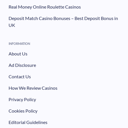
Real Money Online Roulette Casinos
Deposit Match Casino Bonuses – Best Deposit Bonus in
UK
INFORMATION
About Us
Ad Disclosure
Contact Us
How We Review Casinos
Privacy Policy
Cookies Policy
Editorial Guidelines