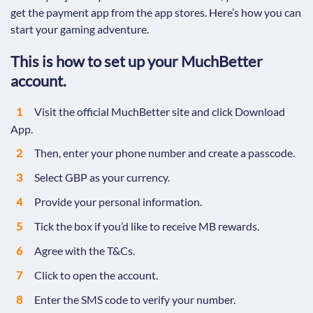
get the payment app from the app stores. Here’s how you can
start your gaming adventure.
This is how to set up your MuchBetter
account.
Visit the official MuchBetter site and click Download
App.
Then, enter your phone number and create a passcode.
Select GBP as your currency.
Provide your personal information.
Tick the box if you’d like to receive MB rewards.
Agree with the T&Cs.
Click to open the account.
Enter the SMS code to verify your number.