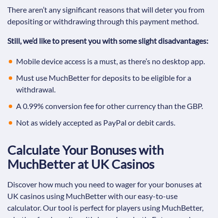
There aren’t any significant reasons that will deter you from
depositing or withdrawing through this payment method.
Still, we’d like to present you with some slight disadvantages:
Mobile device access is a must, as there’s no desktop app.
Must use MuchBetter for deposits to be eligible for a
withdrawal.
A 0.99% conversion fee for other currency than the GBP.
Not as widely accepted as PayPal or debit cards.
Calculate Your Bonuses with
MuchBetter at UK Casinos
Discover how much you need to wager for your bonuses at
UK casinos using MuchBetter with our easy-to-use
calculator. Our tool is perfect for players using MuchBetter,