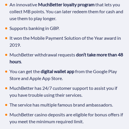
An innovative
MuchBetter loyalty program
that lets you
collect MB points. You can later redeem them for cash and
use them to play longer.
Supports banking in GBP.
It won the Mobile Payment Solution of the Year award in
2019.
MuchBetter withdrawal requests
don’t take more than 48
hours
.
You can get the
digital wallet app
from the Google Play
Store and Apple App Store.
MuchBetter has 24/7 customer support to assist you if
you have trouble using their services.
The service has multiple famous brand ambassadors.
MuchBetter casino deposits are eligible for bonus offers if
you meet the minimum required limit.