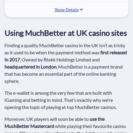
calculated based on net deposits. Cashback only eligible if balance
does not exceed £10 in 30 days. Play responsibly •
Show Details
BeGambleAware.org
15% Cashback offer
Using MuchBetter at UK casino sites
3,400+ casino games, including 2,900+ slots
Finding a quality MuchBetter casino in the UK isn’t as tricky
Low min deposit/withdrawal limits
as it used to be when the payment method was
first released
Fast cashout approval time
in 2017
. Owned by Rtekk Holdings Limited and
Android/iOS Casumo mobile app
headquartered in London
, MuchBetter is a payment brand
that has become an essential part of the online banking
Reel Races Tournaments with cash prize pools
sphere.
The e-wallet is among the very few that are built with
iGaming and betting in mind. That’s exactly why we’re
opening the topic of playing at top MuchBetter casinos.
Players must wager 30 times the deposit and bonus
Moreover, UK players will soon be able to
use the
amount
MuchBetter Mastercard
while playing their favourite casino