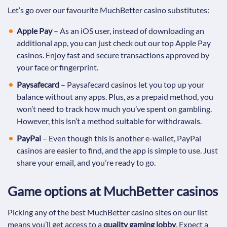
Let’s go over our favourite MuchBetter casino substitutes:
Apple Pay
– As an iOS user, instead of downloading an
additional app, you can just check out our top Apple Pay
casinos. Enjoy fast and secure transactions approved by
your face or fingerprint.
Paysafecard
– Paysafecard casinos let you top up your
balance without any apps. Plus, as a prepaid method, you
won’t need to track how much you’ve spent on gambling.
However, this isn’t a method suitable for withdrawals.
PayPal
– Even though this is another e-wallet, PayPal
casinos are easier to find, and the app is simple to use. Just
share your email, and you’re ready to go.
Game options at MuchBetter casinos
Picking any of the best MuchBetter casino sites on our list
means you’ll get access to a
quality gaming lobby
. Expect a