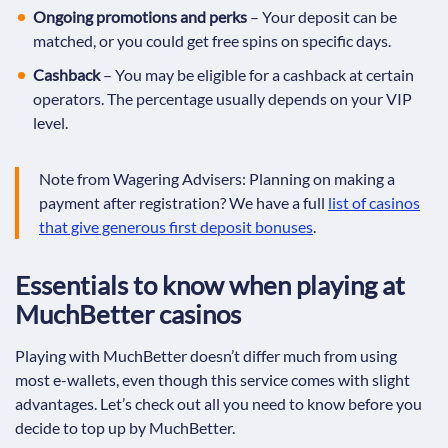
Ongoing promotions and perks
– Your deposit can be
matched, or you could get free spins on specific days.
Cashback
– You may be eligible for a cashback at certain
operators. The percentage usually depends on your VIP
level.
Note from Wagering Advisers: Planning on making a
payment after registration? We have a full
list of casinos
that give generous first deposit bonuses
.
Essentials to know when playing at
MuchBetter casinos
Playing with MuchBetter doesn’t differ much from using
most e-wallets, even though this service comes with slight
advantages. Let’s check out all you need to know before you
decide to top up by MuchBetter.