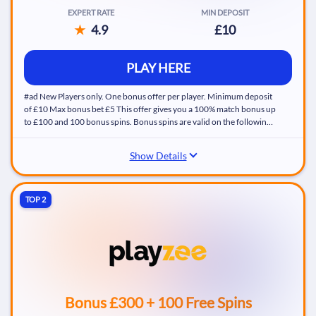
EXPERT RATE
MIN DEPOSIT
4.9
£10
PLAY HERE
#ad New Players only. One bonus offer per player. Minimum deposit
of £10 Max bonus bet £5 This offer gives you a 100% match bonus up
to £100 and 100 bonus spins. Bonus spins are valid on the following
game(s) only: Aloha! Cluster Pays. Bonus spins to be credited at a rate
of 20 bonus spins per day over five days, triggered on your first
Show Details
deposit. Bonus spins winnings credited in the form of bonus funds
and capped at £50 Bonus funds must be used within 30 days and
bonus spins within 10 days, otherwise any unused shall be removed.
2,000+ casino games from 80+ software
Bonus funds are separate to Cash funds and are subject to 35x
TOP 2
wagering on the value of the bonus funds and your cash deposit(s).
providers
Affordability checks apply.
Experienced owner and operator
Generous Slotnite sign-up bonus on the first
deposit
Bonus £300 + 100 Free Spins