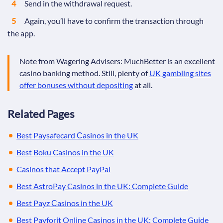
Send in the withdrawal request.
Again, you’ll have to confirm the transaction through
the app.
Note from Wagering Advisers: MuchBetter is an excellent
casino banking method. Still, plenty of
UK gambling sites
offer bonuses without depositing
at all.
Related Pages
Best Paysafecard Сasinos in the UK
Best Boku Casinos in the UK
Casinos that Accept PayPal
Best AstroPay Casinos in the UK: Complete Guide
Best Payz Сasinos in the UK
Best Payforit Online Casinos in the UK: Complete Guide