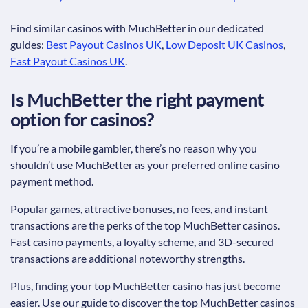
Find similar casinos with MuchBetter in our dedicated
guides:
Best Payout Casinos UK
,
Low Deposit UK Casinos
,
Fast Payout Casinos UK
.
Is MuchBetter the right payment
option for casinos?
If you’re a mobile gambler, there’s no reason why you
shouldn’t use MuchBetter as your preferred online casino
payment method.
Popular games, attractive bonuses, no fees, and instant
transactions are the perks of the top MuchBetter casinos.
Fast casino payments, a loyalty scheme, and 3D-secured
transactions are additional noteworthy strengths.
Plus, finding your top MuchBetter casino has just become
easier. Use our guide to discover the top MuchBetter casinos