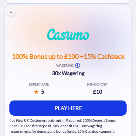
Licensed by the UK Gambling Commission
Videoslots Welcome Bonus up to £200
6
Lots of high-quality games (over 7,000)
A high number of software developers
Lots of ways to contact customer support
100% Bonus up to £100 +15% Cashback
WAGERING
30x Wagering
EXPERT RATE
MIN DEPOSIT
5
£10
UK-standard 35x wagering requirement
Welcome offer applicable to the first deposit only
PLAY HERE
Apple Pay payments available
#ad New UK Customers only, opt-in Required, 100% Deposit Bonus
Licensed and regulated in by the UKGC
up to £100 on first deposit. Min. deposit £10. 30x wagering
requirements for deposit and bonus funds. 15% Cashback amount