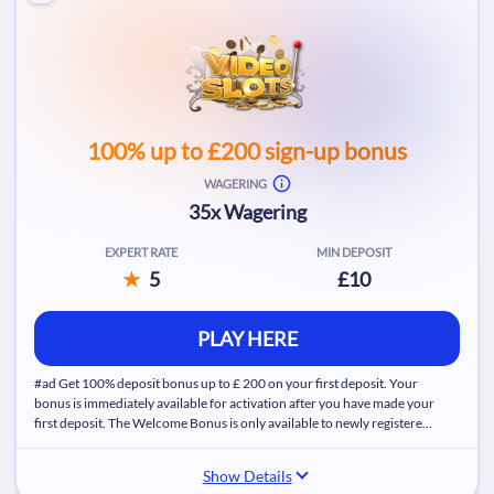
Impressive slot collection of 2,000+ titles
Solid welcome package and 100 spins on Big Bass
Bonanza
Works on most mobile devices
100% up to £200 sign-up bonus
Many different UK payment methods
WAGERING
130+ live casino games by leading providers
35x Wagering
EXPERT RATE
MIN DEPOSIT
5
£10
PLAY HERE
Welcome offer is valid on the 1st deposit only
#ad Get 100% deposit bonus up to £ 200 on your first deposit. Your
Bonus subject to a 35x wagering requirement
bonus is immediately available for activation after you have made your
(deposit + bonus)
first deposit. The Welcome Bonus is only available to newly registered
players who make a minimum initial deposit of £ 10.
Free spins will be valid for 24 hours and playable on
Show Details
Big Bass Bonanza