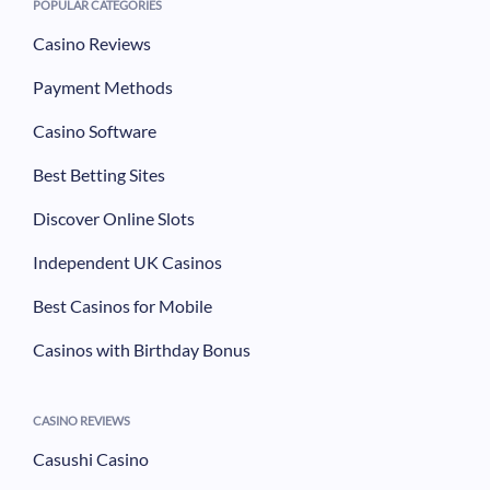
POPULAR CATEGORIES
Casino Reviews
Payment Methods
Casino Software
Best Betting Sites
Discover Online Slots
Independent UK Casinos
Best Casinos for Mobile
Casinos with Birthday Bonus
CASINO REVIEWS
Casushi Casino