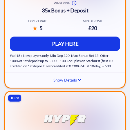
WAGERING
35x Bonus + Deposit
EXPERT RATE
MIN DEPOSIT
UK-standard 35x wagering requirement
5
£20
Limited amount of games for bonus spins
PLAY HERE
Free spins expire in 10 days
Licensed by the UK Gambling Commission
#ad 18+ New players only. Min Dep £20. Max Bonus Bet £5. Offer:
100% of 1st deposit up to £300 + 100 Zee Spins on Starburst (first 10
credited on 1st deposit; rest credited at 07:00GMT at 10/day) + 500
Zee Points. Spins expire after 23:59GMT on day they’re credited.
Winnings from each 10 spins capped at £50 & credited as bonus.
Show Details
Bonus funds expire after 30 days, are separate to Cash funds, &
subject to 35x wagering of bonus + deposit amounts. Affordability
checks apply. Terms Apply Play Responsibly.
Welcome offer includes unique Zee Points
TOP 3
Game RTP rates are public
Exclusive Zee Loyalty programme and daily
offers