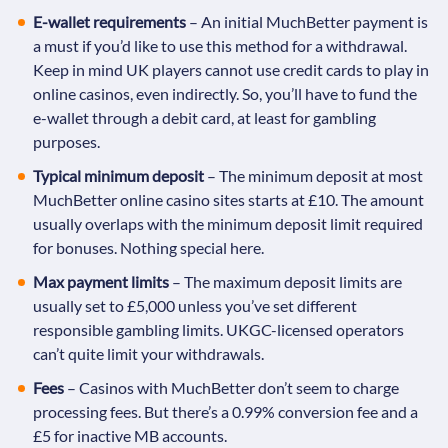
E-wallet requirements
– An initial MuchBetter payment is
a must if you’d like to use this method for a withdrawal.
Keep in mind UK players cannot use credit cards to play in
online casinos, even indirectly. So, you’ll have to fund the
e-wallet through a debit card, at least for gambling
purposes.
Typical minimum deposit
– The minimum deposit at most
MuchBetter online casino sites starts at £10. The amount
usually overlaps with the minimum deposit limit required
for bonuses. Nothing special here.
Max payment limits
– The maximum deposit limits are
usually set to £5,000 unless you’ve set different
responsible gambling limits. UKGC-licensed operators
can’t quite limit your withdrawals.
Fees
– Casinos with MuchBetter don’t seem to charge
processing fees. But there’s a 0.99% conversion fee and a
£5 for inactive MB accounts.