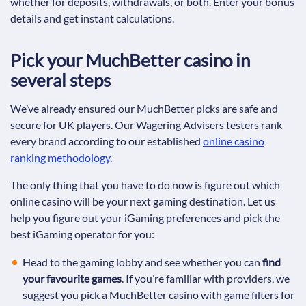
whether for deposits, withdrawals, or both. Enter your bonus
details and get instant calculations.
Pick your MuchBetter casino in
several steps
We’ve already ensured our MuchBetter picks are safe and
secure for UK players. Our Wagering Advisers testers rank
every brand according to our established
online casino
ranking methodology
.
The only thing that you have to do now is figure out which
online casino will be your next gaming destination. Let us
help you figure out your iGaming preferences and pick the
best iGaming operator for you:
Head to the gaming lobby and see whether you can
find
your favourite games
. If you’re familiar with providers, we
suggest you pick a MuchBetter casino with game filters for