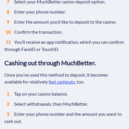
Select your MuchBetter casino deposit option.
Enter your phone number.
Enter the amount you’d like to deposit to the casino.
Confirm the transaction.
You’ll receive an app notification, which you can confirm
through FaceID or TouchID.
Cashing out through MuchBetter.
Once you’ve used this method to deposit, it becomes
available for relatively
fast cashouts
, too.
Tap on your casino balance.
Select withdrawals, then MuchBetter.
Enter your phone number and the amount you want to
cash out.