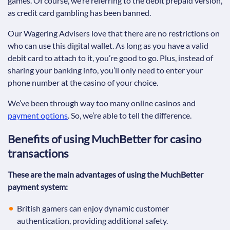
games. Of course, we’re referring to the debit prepaid version,
You need to opt in to activate the welcome bonus
as credit card gambling has been banned.
20 spins on the Sahara Riches Cash Collect slot
game
Our Wagering Advisers love that there are no restrictions on
who can use this digital wallet. As long as you have a valid
Licensed by the UK Gambling Commission
debit card to attach to it, you’re good to go. Plus, instead of
sharing your banking info, you’ll only need to enter your
phone number at the casino of your choice.
We’ve been through way too many online casinos and
payment options
. So, we’re able to tell the difference.
Benefits of using MuchBetter for casino
transactions
These are the main advantages of using the MuchBetter
payment system:
British gamers can enjoy dynamic customer
authentication, providing additional safety.