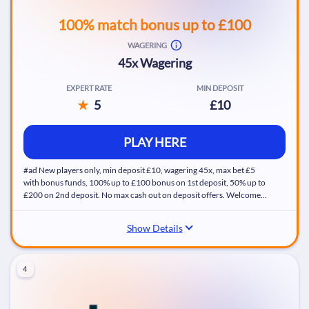
Over 2,500 top-quality games
100% match bonus up to £100
Impressive selection of live dealer games
WAGERING
Excellent filtering and navigation tools
45x Wagering
EXPERT RATE
MIN DEPOSIT
5
£10
PLAY HERE
#ad New players only, min deposit £10, wagering 45x, max bet £5
Bonus subject to a 35x wagering requirement
with bonus funds, 100% up to £100 bonus on 1st deposit, 50% up to
(deposit + bonus)
£200 on 2nd deposit. No max cash out on deposit offers. Welcome
bonus excluded for players depositing with Skrill or Neteller. Full
The welcome offer includes 100 Zee Spins on the
T&C’s apply
Show Details
Starburst game
Each set of 10 spins has a maximum winnings cap
of £50
There are over 700 different games
4
Licensed by the UK Gambling Commission
It is a secure and safe online casino