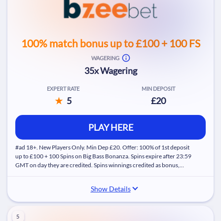
The site offers rapid withdrawals, including
Neteller same-day withdrawals
There are a range of casino promotions
100% match bonus up to £100 + 100 FS
Hyper has UKGC and MGA licenses
WAGERING
Excellent commitment to responsible gambling
35x Wagering
EXPERT RATE
MIN DEPOSIT
5
£20
PLAY HERE
#ad 18+. New Players Only. Min Dep £20. Offer: 100% of 1st deposit
No max cash out on deposit offers
up to £100 + 100 Spins on Big Bass Bonanza. Spins expire after 23:59
GMT on day they are credited. Spins winnings credited as bonus,
Welcome bonus excluded for Skrill or Neteller
separate to Cash funds, & subject to 35x wagering of bonus + deposit
Licensed by the UK Gambling Commission
amounts. Bonus funds expire after 21 days. Affordability checks
Show Details
apply. Terms Apply. BeGambleAware.org.
Many casino and sports betting promotions
5