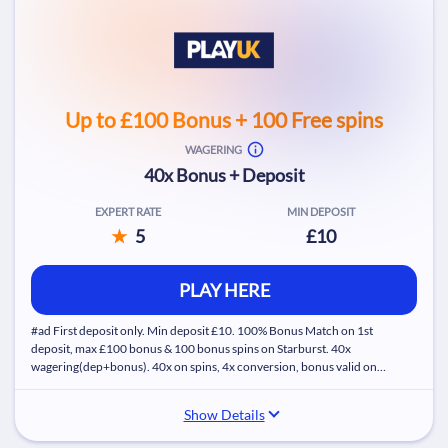
Welcome bonus with 50 free spins
Low £10 limit on deposits and withdrawals
Withdrawals in as little as 15 minutes
Over 1,920 slots, table & live dealer games
Up to £100 Bonus + 100 Free spins
80+ Authentic/Evolution live casino games
WAGERING
Extensive selection of progressive jackpot slots
40x Bonus + Deposit
EXPERT RATE
MIN DEPOSIT
5
£10
PLAY HERE
Welcome offer is valid on the 1st deposit only
#ad First deposit only. Min deposit £10. 100% Bonus Match on 1st
Bonus expires after 7 days
deposit, max £100 bonus & 100 bonus spins on Starburst. 40x
wagering(dep+bonus). 40x on spins, 4x conversion, bonus valid on
Apple Pay payments available
selected slots. T&C’s apply.
Licensed by the UK Gambling Commission
Show Details