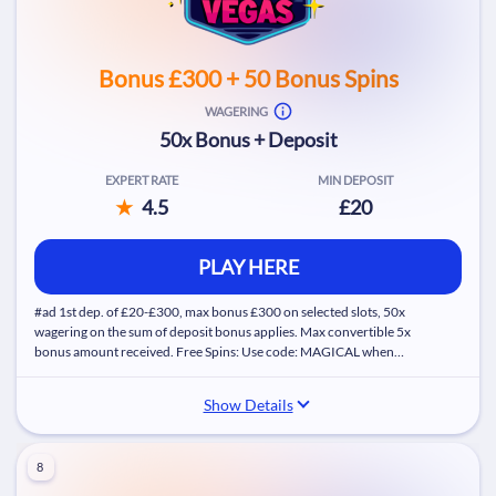
Full list of game payouts.
Bonus £300 + 50 Bonus Spins
WAGERING
50x Bonus + Deposit
EXPERT RATE
MIN DEPOSIT
UK-standard 35x wagering requirement
4.5
£20
Free Spins playable on Rainbow Riches Megaways
Welcome bonus excluded for Skrill or Neteller
PLAY HERE
deposits
#ad 1st dep. of £20-£300, max bonus £300 on selected slots, 50x
Apple Pay available
wagering on the sum of deposit bonus applies. Max convertible 5x
bonus amount received. Free Spins: Use code: MAGICAL when
Multiple ongoing promos for existing customers
depositing in the cashier. 5 Batches of 10 FS Daily. Winnings capped at
Licensed and regulated in by the UK Gambling
£10 per batch. T&C's Apply. 18+, Full T&C apply.
Show Details
Commission
UKGC-licensed and regulated
8