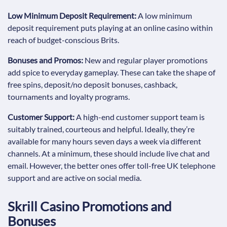
Low Minimum Deposit Requirement:
A low minimum
deposit requirement puts playing at an online casino within
reach of budget-conscious Brits.
Bonuses and Promos:
New and regular player promotions
add spice to everyday gameplay. These can take the shape of
free spins, deposit/no deposit bonuses, cashback,
tournaments and loyalty programs.
Customer Support:
A high-end customer support team is
suitably trained, courteous and helpful. Ideally, they’re
available for many hours seven days a week via different
channels. At a minimum, these should include live chat and
email. However, the better ones offer toll-free UK telephone
support and are active on social media.
Skrill Casino Promotions and
Bonuses