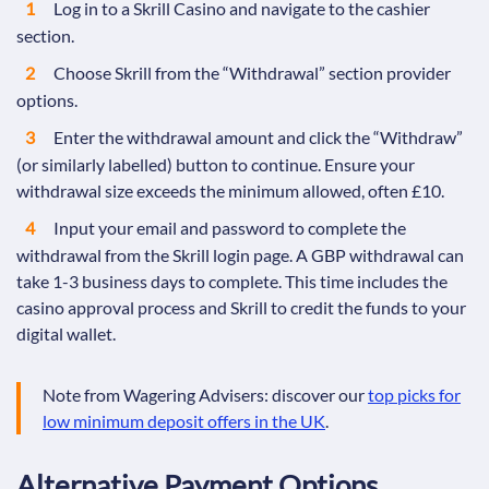
Log in to a Skrill Casino and navigate to the cashier
section.
Choose Skrill from the “Withdrawal” section provider
options.
Enter the withdrawal amount and click the “Withdraw”
(or similarly labelled) button to continue. Ensure your
withdrawal size exceeds the minimum allowed, often £10.
Input your email and password to complete the
withdrawal from the Skrill login page. A GBP withdrawal can
take 1-3 business days to complete. This time includes the
casino approval process and Skrill to credit the funds to your
digital wallet.
Note from Wagering Advisers: discover our
top picks for
low minimum deposit offers in the UK
.
Alternative Payment Options