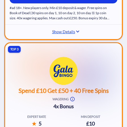
Commission
#ad 18+. New players only. Min £10 deposit & wager. Free spins on
Skrill or Neteller deposits excluded for the
Book of Dead (30 spins on day 1, 10 on day 2, 10 on day 3) 1p coin
size. 40x wagering applies. Max cash out £250. Bonus expiry 30 days.
welcome offer
Bonus spins expiry 2 days. Game restrictions apply.
50x Wagering - Moderate Difficulty
Show Details
Use the code 'CASINO10' to activate the bonus
Fully licensed by the United Kingdom Gambling
TOP 3
Authority
Features some of the best and most secure
payment methods
The VIP and Loyalty Club is highly rewarding
Mobile friendly with Instant-play feature
Spend £10 Get £50 + 40 Free Spins
WAGERING
4x Bonus
EXPERT RATE
MIN DEPOSIT
5
£10