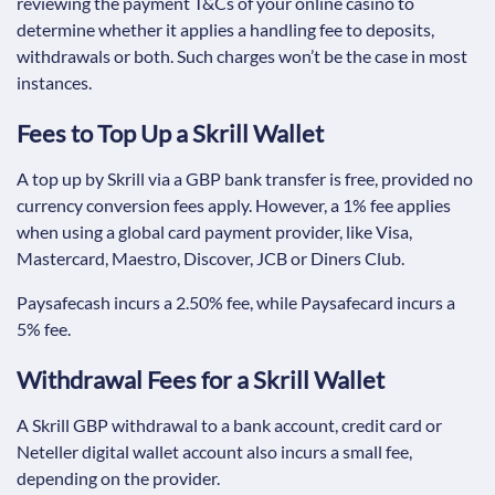
reviewing the payment T&Cs of your online casino to
determine whether it applies a handling fee to deposits,
withdrawals or both. Such charges won’t be the case in most
instances.
Fees to Top Up a Skrill Wallet
A top up by Skrill via a GBP bank transfer is free, provided no
currency conversion fees apply. However, a 1% fee applies
when using a global card payment provider, like Visa,
Mastercard, Maestro, Discover, JCB or Diners Club.
Paysafecash incurs a 2.50% fee, while Paysafecard incurs a
5% fee.
Withdrawal Fees for a Skrill Wallet
A Skrill GBP withdrawal to a bank account, credit card or
Neteller digital wallet account also incurs a small fee,
depending on the provider.