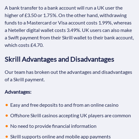
A bank transfer to a bank account will run a UK user the
higher of £3.50 or 1.75%. On the other hand, withdrawing
funds to a Mastercard or Visa account costs 1.99%, whereas
a Neteller digital wallet costs 3.49%. UK users can also make
a Swift payment from their Skrill wallet to their bank account,
which costs £4.70.
Skrill Advantages and Disadvantages
Our team has broken out the advantages and disadvantages
of a Skrill payment.
Advantages:
Easy and free deposits to and from an online casino
Offshore Skrill casinos accepting UK players are common
No need to provide financial information
Skrill supports online and mobile app payments