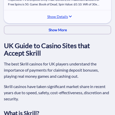
Starburst game
Free Spins is 50. Game: Book of Dead, Spin Value: £0.10. WR of 30x
Deposit + Bonus amount and 60x Free Spin winnings amount (only
Each set of 10 spins has a maximum winnings cap of
Slots count) within 30 days. Max bet is 10% (min £0.10) of the free spin
Show Details
£50
winnings and bonus amount or £5 (lowest amount applies). Spins
must be used and/or Bonus must be claimed before using deposited
Licensed by the UK Gambling Commission
funds. Bonuses do not prevent withdrawing deposit balance.
Show More
Swift сasino Welcome Bonus up to £50 + 50 Free
Deposit/Welcome Bonus can only be claimed once every 72 hours
across all Casinos. Bonus Policy applies.
Spins
UK Guide to Casino Sites that
Swift сasino has a great game selection
Accept Skrill
There are regular, daily promotions for existing
players
The best Skrill casinos for UK players understand the
There is a dedicated сasino app
importance of payments for claiming deposit bonuses,
playing real money games and cashing out.
Swift offers casino tournaments
There is a good VIP program
Skrill casinos have taken significant market share in recent
years due to speed, safety, cost-effectiveness, discretion and
security.
What is Skrill?