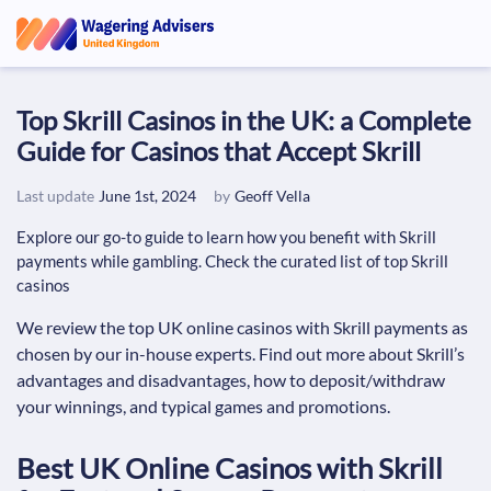
Top Skrill Casinos in the UK: a Complete
Guide for Casinos that Accept Skrill
Last update
June 1st, 2024
by
Geoff Vella
Explore our go-to guide to learn how you benefit with Skrill
payments while gambling. Check the curated list of top Skrill
casinos
We review the top UK online casinos with Skrill payments as
chosen by our in-house experts. Find out more about Skrill’s
advantages and disadvantages, how to deposit/withdraw
your winnings, and typical games and promotions.
Best UK Online Casinos with Skrill