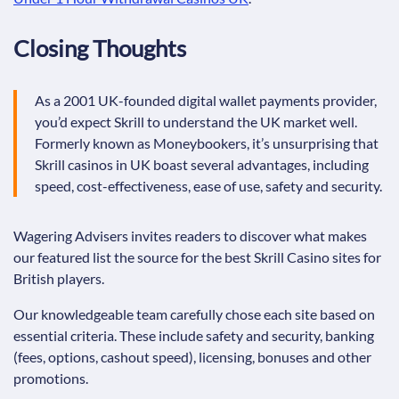
Closing Thoughts
As a 2001 UK-founded digital wallet payments provider,
you’d expect Skrill to understand the UK market well.
Formerly known as Moneybookers, it’s unsurprising that
Skrill casinos in UK boast several advantages, including
speed, cost-effectiveness, ease of use, safety and security.
Wagering Advisers invites readers to discover what makes
our featured list the source for the best Skrill Casino sites for
British players.
Our knowledgeable team carefully chose each site based on
essential criteria. These include safety and security, banking
(fees, options, cashout speed), licensing, bonuses and other
promotions.