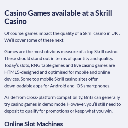
Casino Games available at a Skrill
Casino
Of course, games impact the quality of a Skrill casino in UK .
We’ll cover some of these next.
Games are the most obvious measure of a top Skrill casino.
These should stand out in terms of quantity and quality.
Today’s slots, RNG table games and live casino games are
HTML5-designed and optimised for mobile and online
devices. Some top mobile Skrill casino sites offer
downloadable apps for Android and iOS smartphones.
Aside from cross-platform compatibility, Brits can generally
try casino games in demo mode. However, you’ll still need to
deposit to qualify for promotions or keep what you win.
Online Slot Machines