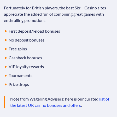
Fortunately for British players, the best Skrill Casino sites
appreciate the added fun of combining great games with
enthralling promotions:
First deposit/reload bonuses
No deposit bonuses
Free spins
Cashback bonuses
VIP loyalty rewards
Tournaments
Prize drops
Note from Wagering Advisers: here is our curated
list of
the latest UK casino bonuses and offers
.