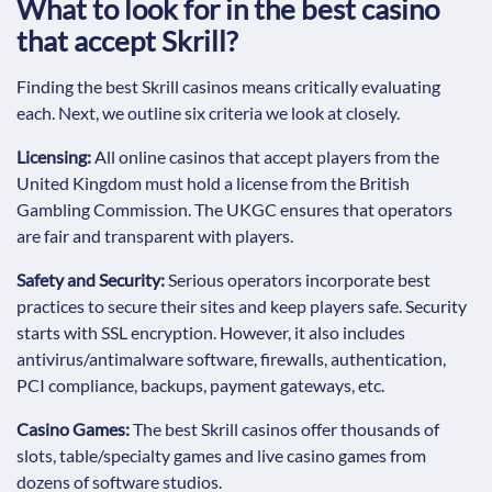
What to look for in the best casino
that accept Skrill?
Finding the best Skrill casinos means critically evaluating
each. Next, we outline six criteria we look at closely.
Licensing:
All online casinos that accept players from the
United Kingdom must hold a license from the British
Gambling Commission. The UKGC ensures that operators
are fair and transparent with players.
Safety and Security:
Serious operators incorporate best
practices to secure their sites and keep players safe. Security
starts with SSL encryption. However, it also includes
antivirus/antimalware software, firewalls, authentication,
PCI compliance, backups, payment gateways, etc.
Casino Games:
The best Skrill casinos offer thousands of
slots, table/specialty games and live casino games from
dozens of software studios.