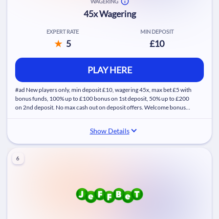
WAGERING
45x Wagering
EXPERT RATE
MIN DEPOSIT
5
£10
Players must wager 30 times the deposit and bonus
amount
PLAY HERE
£30 bonus is non-withdrawable
#ad New players only, min deposit £10, wagering 45x, max bet £5 with
Max. bonus to cash is £2000
bonus funds, 100% up to £100 bonus on 1st deposit, 50% up to £200
on 2nd deposit. No max cash out on deposit offers. Welcome bonus
Apple Pay available
excluded for players depositing with Skrill or Neteller. Full T&C’s apply
Licensed by the UK Gambling Commission
Show Details
There are over 700 different games
6
It is a secure and safe online casino
The site offers rapid withdrawals, including
Neteller same-day withdrawals
There are a range of casino promotions