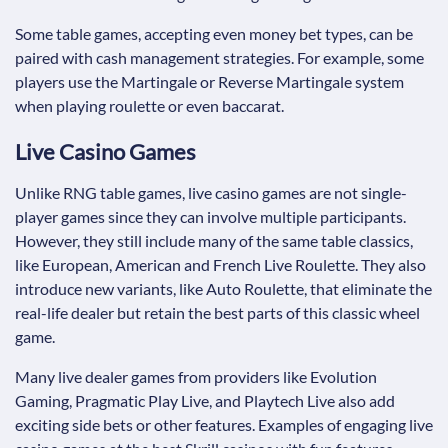
Some table games, accepting even money bet types, can be
paired with cash management strategies. For example, some
players use the Martingale or Reverse Martingale system
when playing roulette or even baccarat.
Live Casino Games
Unlike RNG table games, live casino games are not single-
player games since they can involve multiple participants.
However, they still include many of the same table classics,
like European, American and French Live Roulette. They also
introduce new variants, like Auto Roulette, that eliminate the
real-life dealer but retain the best parts of this classic wheel
game.
Many live dealer games from providers like Evolution
Gaming, Pragmatic Play Live, and Playtech Live also add
exciting side bets or other features. Examples of engaging live