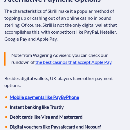
The characteristics of Skrill make it a popular method of
topping up or cashing out of an online casino in pound
sterling. Of course, Skrill is not the only digital wallet that
accomplishes this, with competitors like PayPal, Neteller,
Google Pay and Apple Pay.
Note from Wagering Advisers: you can check our
rundown of
the best casinos that accept Apple Pay
.
Besides digital wallets, UK players have other payment
options:
Mobile payments like PayByPhone
Instant banking like Trustly
Debit cards like Visa and Mastercard
Digital vouchers like Paysafecard and Neosurf