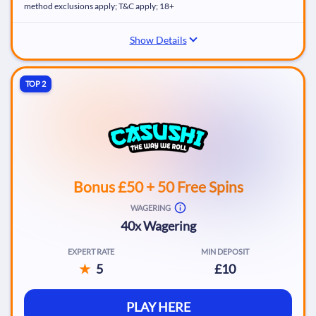
method exclusions apply; T&C apply; 18+
Show Details
10bet casino welcome offer up to £250 max
TOP 2
Mobile casino app for Android and iOS
Dedicated telephone support and 24/7
customer service
Low £10 minimum deposit/ £1 minimum
withdrawal limits
Bonus £50 + 50 Free Spins
Instant deposit times and fast withdrawals
WAGERING
40x Wagering
EXPERT RATE
MIN DEPOSIT
5
£10
PLAY HERE
Licensed and regulated in by the UK Gambling