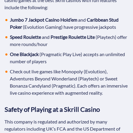
casino games at the best Skrill casinos with fun features
include the following:
Jumbo 7 Jackpot Casino Hold’em
and
Caribbean Stud
Poker
(Evolution Gaming) have progressive jackpots
Speed Roulette
and
Prestige Roulette Lite
(Playtech) offer
more rounds/hour
One Blackjack
(Pragmatic Play Live) accepts an unlimited
number of players
Check out live games like Monopoly (Evolution),
Adventures Beyond Wonderland (Playtech) or Sweet
Bonanza Candyland (Pragmatic). Each offers an immersive
live casino experience with augmented reality.
Safety of Playing at a Skrill Casino
This company is regulated and authorized by many
regulators including UK’s FCA and the US Department of