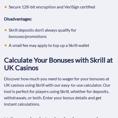
Secure 128-bit encryption and VeriSign certified
Disadvantages:
Skrill deposits don’t always qualify for
bonuses/promotions
A small fee may apply to top up a Skrill wallet
Calculate Your Bonuses with Skrill at
UK Casinos
Discover how much you need to wager for your bonuses at
UK casinos using Skrill with our easy-to-use calculator. Our
tool is perfect for players using Skrill, whether for deposits,
withdrawals, or both. Enter your bonus details and get
instant calculations.