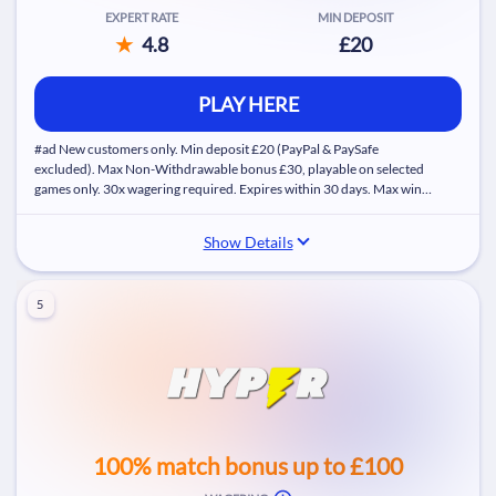
EXPERT RATE
MIN DEPOSIT
4.8
£20
Relatively easy and valuable 4x wagering
requirement
PLAY HERE
Free Spins playable on the Big Banker slot
#ad New customers only. Min deposit £20 (PayPal & PaySafe
Apple Pay available
excluded). Max Non-Withdrawable bonus £30, playable on selected
Licensed by the UK Gambling Commission
games only. 30x wagering required. Expires within 30 days. Max win
£2,000.
*T&Cs apply
.
Show Details
UKGC-licensed and regulated
5
Operated by the publicly-listed Rank Group Plc
Casino, live casino, sportsbook and more
Low £5 min deposit/withdrawal
Fast cashouts
100% match bonus up to £100