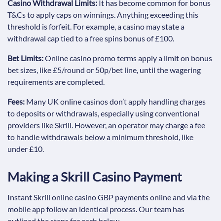
Casino Withdrawal Limits:
It has become common for bonus
T&Cs to apply caps on winnings. Anything exceeding this
threshold is forfeit. For example, a casino may state a
withdrawal cap tied to a free spins bonus of £100.
Bet Limits:
Online casino promo terms apply a limit on bonus
bet sizes, like £5/round or 50p/bet line, until the wagering
requirements are completed.
Fees:
Many UK online casinos don’t apply handling charges
to deposits or withdrawals, especially using conventional
providers like Skrill. However, an operator may charge a fee
to handle withdrawals below a minimum threshold, like
under £10.
Making a Skrill Casino Payment
Instant Skrill online casino GBP payments online and via the
mobile app follow an identical process. Our team has
outlined the steps for each below.