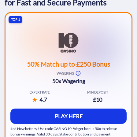
for Fast and Secure Payments
TOP 1
50% Match up to £250 Bonus
WAGERING
50x Wagering
EXPERT RATE
MIN DEPOSIT
4.7
£10
PLAY HERE
#ad New bettors; Use code CASINO10; Wager bonus 50x to release
bonus winnings; Valid 30 days; Stake contribution and payment