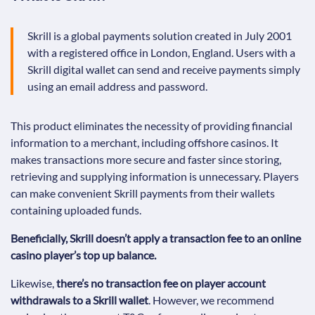
30x wagering requirement applied to the sum of
Skrill is a global payments solution created in July 2001
the deposit and bonus amount
with a registered office in London, England. Users with a
60x wagering on free spins winnings
Skrill digital wallet can send and receive payments simply
Free spins playable on the Book of Dead
using an email address and password.
Licensed and regulated in by the UK Gambling
Commission
This product eliminates the necessity of providing financial
information to a merchant, including offshore casinos. It
makes transactions more secure and faster since storing,
retrieving and supplying information is unnecessary. Players
can make convenient Skrill payments from their wallets
containing uploaded funds.
Beneficially, Skrill doesn’t apply a transaction fee to an online
casino player’s top up balance.
Likewise,
there’s no transaction fee on player account
withdrawals to a Skrill wallet
. However, we recommend