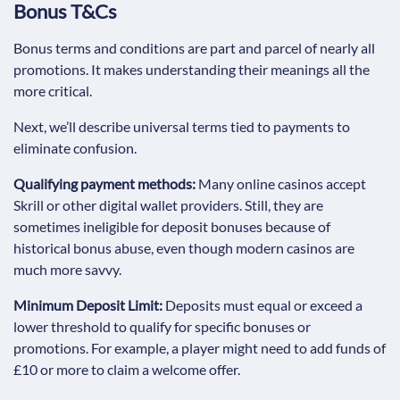
Bonus T&Cs
Bonus terms and conditions are part and parcel of nearly all
promotions. It makes understanding their meanings all the
more critical.
Next, we’ll describe universal terms tied to payments to
eliminate confusion.
Qualifying payment methods:
Many online casinos accept
Skrill or other digital wallet providers. Still, they are
sometimes ineligible for deposit bonuses because of
historical bonus abuse, even though modern casinos are
much more savvy.
Minimum Deposit Limit:
Deposits must equal or exceed a
lower threshold to qualify for specific bonuses or
promotions. For example, a player might need to add funds of
£10 or more to claim a welcome offer.