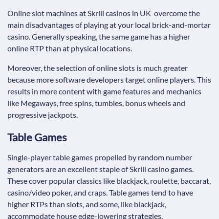
Online slot machines at Skrill casinos in UK overcome the
main disadvantages of playing at your local brick-and-mortar
casino. Generally speaking, the same game has a higher
online RTP than at physical locations.
Moreover, the selection of online slots is much greater
because more software developers target online players. This
results in more content with game features and mechanics
like Megaways, free spins, tumbles, bonus wheels and
progressive jackpots.
Table Games
Single-player table games propelled by random number
generators are an excellent staple of Skrill casino games.
These cover popular classics like blackjack, roulette, baccarat,
casino/video poker, and craps. Table games tend to have
higher RTPs than slots, and some, like blackjack,
accommodate house edge-lowering strategies.