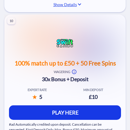
Winnings from each 10 spins capped at £50 & credited as bonus.
Show Details
Bonus funds expire after 30 days, are separate to Cash funds, &
subject to 35x wagering of bonus + deposit amounts. Affordability
checks apply. Terms Apply Play Responsibly.
Welcome offer includes unique Zee Points
10
Game RTP rates are public
Exclusive Zee Loyalty programme and daily offers
Over 2,500 top-quality games
Impressive selection of live dealer games
100% match up to £50 + 50 Free Spins
Excellent filtering and navigation tools
WAGERING
30x Bonus + Deposit
EXPERT RATE
MIN DEPOSIT
5
£10
Bonus subject to a 35x wagering requirement
PLAY HERE
(deposit + bonus)
#ad Automatically credited upon deposit. Cancellation can be
The welcome offer includes 100 Zee Spins on the
requested. First Deposit Only. Max. Bonus £50. Maximum amount of