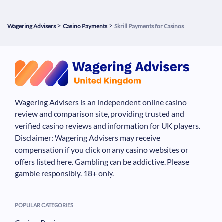
>
>
Wagering Advisers
Casino Payments
Skrill Payments for Casinos
Wagering Advisers is an independent online casino
review and comparison site, providing trusted and
verified casino reviews and information for UK players.
Disclaimer: Wagering Advisers may receive
compensation if you click on any casino websites or
offers listed here. Gambling can be addictive. Please
Please note that by using our site, you consent to
the use of cookies as described in our
Cookie
gamble responsibly. 18+ only.
Policy
.
POPULAR CATEGORIES