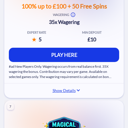
100% up to £100 + 50 Free Spins
Hyper has UKGC and MGA licenses
WAGERING
Excellent commitment to responsible gambling
35x Wagering
EXPERT RATE
MIN DEPOSIT
5
£10
PLAY HERE
No max cash out on deposit offers
#ad New Players Only. Wagering occurs from real balance first. 35X
Welcome bonus excluded for Skrill or Neteller
wagering the bonus. Contribution may vary per game. Available on
selected games only. The wagering requirement is calculated on bonus
Licensed by the UK Gambling Commission
bets only. Bonus valid 30 Days from receipt / Free spins valid 7 days
from receipt. Max conversion: 3 X the bonus amount and £500 for
Show Details
free spins. Limited to 5 brands within the network. Withdrawal
requests void all active/pending bonuses. Excluded Skrill and Neteller
deposits. Full Terms apply.
Daily bonuses and cashback offers.
7
Casino and sportsbook products.
Unique Rewards Programme with nice perks.