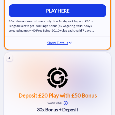
40x Wagering - Moderate Difficulty
PLAY HERE
Free spins applicable on Book of Dead
Free spins expire in 2 days
18+. New online customers only. Min 1st deposit & spend £10 on
Bingo tickets to get £50 Bingo bonus (4x wagering, valid 7 days,
Licensed and regulated in by the UK Gambling
selected games)+ 40 Free Spins (£0.10 value each, valid 7 days,
Commission
selected games). Players restrictions and T&Cs apply.
Show Details
20 Bingo rooms
4
Thousands of casino games
Fast payout options
Reasonable wagering requirements
Excellent promotions for regular players
Deposit £20 Play with £50 Bonus
WAGERING
30x Bonus + Deposit