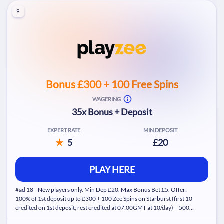
Generous first deposit bonus
9
Welcome bonus unlocked with £10 only
Eligible slots for bonus play neatly categorised
Unique PlayUK Rewards and promotions
Great selection of Megaways slots
Bonus £300 + 100 Free Spins
WAGERING
35x Bonus + Deposit
EXPERT RATE
MIN DEPOSIT
5
£20
40x Wagering req. for bonus and deposit
Licensed and regulated in by the UK Gambling
PLAY HERE
Commission
#ad 18+ New players only. Min Dep £20. Max Bonus Bet £5. Offer:
Free Spins available for a Starburst slot game
100% of 1st deposit up to £300 + 100 Zee Spins on Starburst (first 10
credited on 1st deposit; rest credited at 07:00GMT at 10/day) + 500
Zee Points. Spins expire after 23:59GMT on day they’re credited.