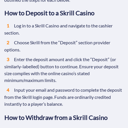
How to Deposit to a Skrill Casino
Log in to a Skrill Casino and navigate to the cashier
section.
Choose Skrill from the “Deposit” section provider
options.
Enter the deposit amount and click the “Deposit” (or
similarly-labelled) button to continue. Ensure your deposit
size complies with the online casino’s stated
minimum/maximum limits.
Input your email and password to complete the deposit
from the Skrill login page. Funds are ordinarily credited
instantly to a player’s balance.
How to Withdraw from a Skrill Casino