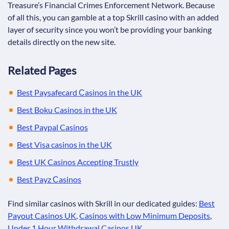
Treasure’s Financial Crimes Enforcement Network. Because
of all this, you can gamble at a top Skrill casino with an added
layer of security since you won’t be providing your banking
details directly on the new site.
Related Pages
Best Paysafecard Сasinos in the UK
Best Boku Casinos in the UK
Best Paypal Casinos
Best Visa casinos in the UK
Best UK Casinos Accepting Trustly
Best Payz Сasinos
Find similar casinos with Skrill in our dedicated guides:
Best
Payout Casinos UK
,
Casinos with Low Minimum Deposits
,
Under 1 Hour Withdrawal Casinos UK
.