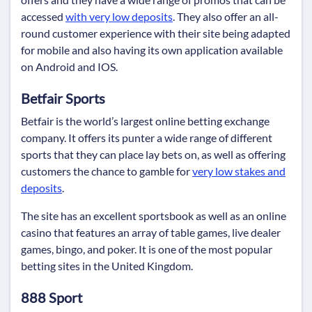
accessed
with very low deposits
. They also offer an all-
round customer experience with their site being adapted
for mobile and also having its own application available
on Android and IOS.
Betfair Sports
Betfair is the world’s largest online betting exchange
company. It offers its punter a wide range of different
sports that they can place lay bets on, as well as offering
customers the chance to gamble for
very low stakes and
deposits
.
The site has an excellent sportsbook as well as an online
casino that features an array of table games, live dealer
games, bingo, and poker. It is one of the most popular
betting sites in the United Kingdom.
888 Sport