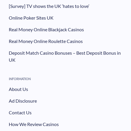
[Survey] TV shows the UK ‘hates to love’
Online Poker Sites UK
Real Money Online Blackjack Casinos
Real Money Online Roulette Casinos
Deposit Match Casino Bonuses – Best Deposit Bonus in
UK
INFORMATION
About Us
Ad Disclosure
Contact Us
How We Review Casinos