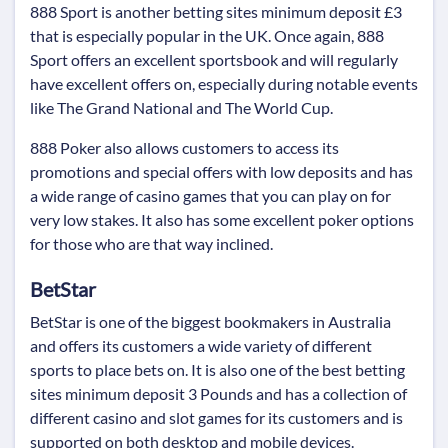
888 Sport is another betting sites minimum deposit £3
that is especially popular in the UK. Once again, 888
Sport offers an excellent sportsbook and will regularly
have excellent offers on, especially during notable events
like The Grand National and The World Cup.
888 Poker also allows customers to access its
promotions and special offers with low deposits and has
a wide range of casino games that you can play on for
very low stakes. It also has some excellent poker options
for those who are that way inclined.
BetStar
BetStar is one of the biggest bookmakers in Australia
and offers its customers a wide variety of different
sports to place bets on. It is also one of the best betting
sites minimum deposit 3 Pounds and has a collection of
different casino and slot games for its customers and is
supported on both desktop and mobile devices.