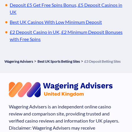
Deposit £5 Get Free Spins Bonus, £5 Deposit Casinos in
UK
Best UK Casinos With Low Minimum Deposit
£2 Deposit Casino in UK, £2 Minimum Deposit Bonuses
with Free Spins
>
>
Wagering Advisers
Best UK Sports Betting Sites
£3 Deposit Betting Sites
Wagering Advisers is an independent online casino
review and comparison site, providing trusted and
verified casino reviews and information for UK players.
Disclaimer: Wagering Advisers may receive