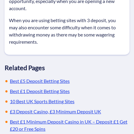
opportunity, especially when you are opening a new
account.
When you are using betting sites with 3 deposit, you
may also encounter some difficulty when it comes to
withdrawing money as there may be some wagering
requirements.
Related Pages
Best £5 Deposit Betting Sites
Best £1 Deposit Betting Sites
10 Best UK Sports Betting Sites
£3 Deposit Casino, £3 Minimum Deposit UK
Best £1 Minimum Deposit Casino in UK – Deposit £1 Get
£20 or Free Spins