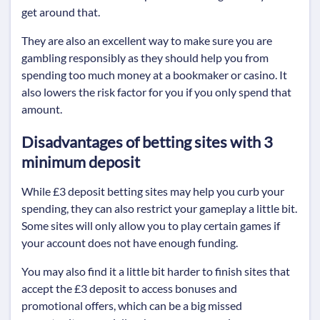
get around that.
They are also an excellent way to make sure you are
gambling responsibly as they should help you from
spending too much money at a bookmaker or casino. It
also lowers the risk factor for you if you only spend that
amount.
Disadvantages of betting sites with 3
minimum deposit
While £3 deposit betting sites may help you curb your
spending, they can also restrict your gameplay a little bit.
Some sites will only allow you to play certain games if
your account does not have enough funding.
You may also find it a little bit harder to finish sites that
accept the £3 deposit to access bonuses and
promotional offers, which can be a big missed