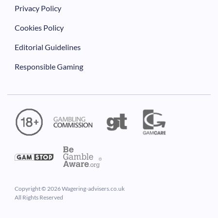
Privacy Policy
Cookies Policy
Editorial Guidelines
Responsible Gaming
Please note that by using our site, you consent to
the use of cookies as described in our
Cookie
Copyright © 2026 Wagering-advisers.co.uk
Policy
.
All Rights Reserved