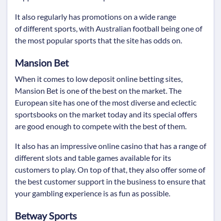
It also regularly has promotions on a wide range
of different sports, with Australian football being one of
the most popular sports that the site has odds on.
Mansion Bet
When it comes to low deposit online betting sites,
Mansion Bet is one of the best on the market. The
European site has one of the most diverse and eclectic
sportsbooks on the market today and its special offers
are good enough to compete with the best of them.
It also has an impressive online casino that has a range of
different slots and table games available for its
customers to play. On top of that, they also offer some of
the best customer support in the business to ensure that
your gambling experience is as fun as possible.
Betway Sports