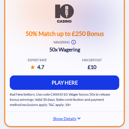
dealer games
Excellent apps for Android and iOS devices
Licensed and regulated by MGA and UKGC
50% Match up to £250 Bonus
First-class 24/7 customer support
WAGERING
50x Wagering
EXPERT RATE
MIN DEPOSIT
4.7
£10
You need to opt in to activate the welcome bonus
PLAY HERE
Free spins playable on Mining Pots of Gold game
only
#ad New bettors; Use code CASINO10; Wager bonus 50x to release
bonus winnings; Valid 30 days; Stake contribution and payment
E-Wallet deposits will not be eligible for the bonus
method exclusions apply; T&C apply; 18+
Max cashout is £30
Show Details