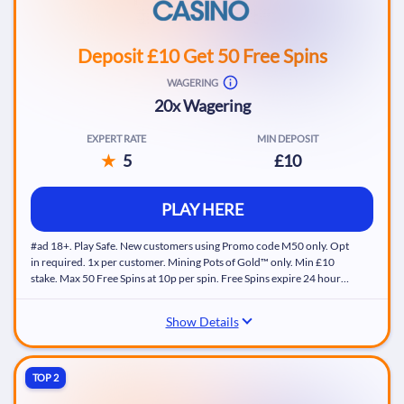
Deposit £10 Get 50 Free Spins
WAGERING
20x Wagering
EXPERT RATE
MIN DEPOSIT
5
£10
PLAY HERE
#ad 18+. Play Safe. New customers using Promo code M50 only. Opt
in required. 1x per customer. Mining Pots of Gold™ only. Min £10
stake. Max 50 Free Spins at 10p per spin. Free Spins expire 24 hours
from issue. Max redeemable £30. Eligibility rules, game, location,
currency, payment-method restrictions and terms and conditions
Show Details
apply.
Known and trusted brand
TOP 2
Large and wide selection of games including live