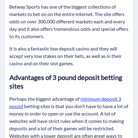
Betway Sports has one of the biggest collections of
markets to bet on on the entire internet. The site offers
odds on over 300,000 different markets each and every
day and it also offers tremendous odds and special offers
to its customers.
It is also a fantastic low deposit casino and they will
accept very low stakes on their bets, as well as in their
casino and on their slot games.
Advantages of 3 pound deposit betting
sites
Perhaps the biggest advantage of
minimum deposit 3
pound
betting sites is that you don’t have to have a lot of
money in order to open or use the account. A lot of
websites will have strict rules when it comes to making
deposits and a lot of their games will be restricted.
Websites with a lower deposit are often great ways to