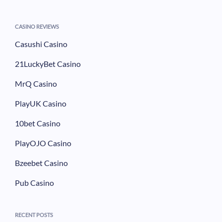
CASINO REVIEWS
Casushi Casino
21LuckyBet Casino
MrQ Casino
PlayUK Casino
10bet Casino
PlayOJO Casino
Bzeebet Casino
Pub Casino
RECENT POSTS