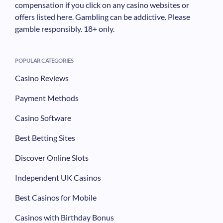
compensation if you click on any casino websites or
offers listed here. Gambling can be addictive. Please
gamble responsibly. 18+ only.
POPULAR CATEGORIES
Casino Reviews
Payment Methods
Casino Software
Best Betting Sites
Discover Online Slots
Independent UK Casinos
Best Casinos for Mobile
Casinos with Birthday Bonus