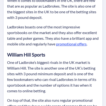
When it comes to bookmakers in the UK, there are few
Rollover must be completed within 90 days
that are as popular as Ladbrokes. The site is also one of
the biggest sites in the UK to be one of the betting sites
with 3 pound deposit.
Ladbrokes boasts one of the most impressive
sportsbooks on the market and they also offer excellent
table and poker games. They also have a brilliant app and
mobile site and regularly have
promotional offers
.
William Hill Sports
One of Ladbroke’s biggest rivals in the UK market is
William Hill. The site is another one of the UK’s betting
sites with 3 pound minimum deposit and is one of the
few bookmakers who can rival Ladbrokes in terms of its
sportsbook and the number of options it has when it
comes to online betting.
On top of that, the site also runs regular promotional
offers and they have a wide range of promos that can be