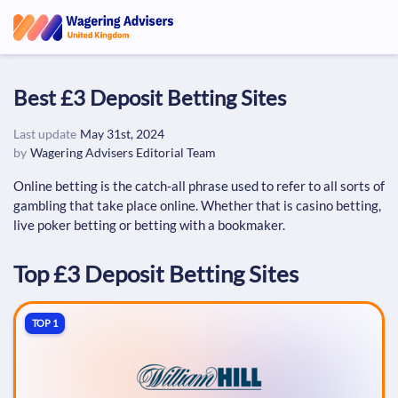
Best £3 Deposit Betting Sites
Last update
May 31st, 2024
by
Wagering Advisers Editorial Team
Online betting is the catch-all phrase used to refer to all sorts of
gambling that take place online. Whether that is casino betting,
live poker betting or betting with a bookmaker.
Top £3 Deposit Betting Sites
TOP 1