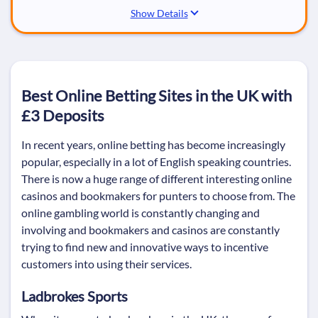
Bonus x1 - req. contributions vary by game • Bonus expires in 90
50x Wagering - Moderate Difficulty
Show Details
days • Deposit Offer: 1st time depositor at 888casino only • £20 min
Use the code 'CASINO10' to activate the bonus
deposit • Claim in 48 hrs • Valid for selected games • Bonus wins
capped at £500 • Pre-1st deposit only: Bonus wins & max
88 free spins + deposit match
redeemable amount capped at £100 • 30x wagering – req. vary by
game • Bonus expires in 90 days • Payment method & country
eCogra certification
restrictions apply • Withdrawal terms, No Deposit Offer terms &
Best Online Betting Sites in the UK with
Deposit Bonus Offer terms apply.
More than 2,000 games
£3 Deposits
In recent years, online betting has become increasingly
popular, especially in a lot of English speaking countries.
There is now a huge range of different interesting online
casinos and bookmakers for punters to choose from. The
Valid phone number required for ND spins
online gambling world is constantly changing and
Max. spins conversion is £100
involving and bookmakers and casinos are constantly
trying to find new and innovative ways to incentive
Unclaimed spins expire in 48 hours
customers into using their services.
Claimed spins expire in 14 days
Ladbrokes Sports
ND spins and matchup bonus have different
rollover