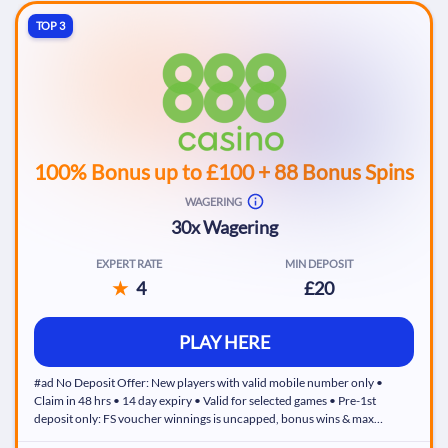
10bet casino welcome offer up to £250 max
TOP 3
Mobile casino app for Android and iOS
Dedicated telephone support and 24/7
customer service
Low £10 minimum deposit/ £1 minimum
withdrawal limits
100% Bonus up to £100 + 88 Bonus Spins
Instant deposit times and fast withdrawals
WAGERING
30x Wagering
EXPERT RATE
MIN DEPOSIT
4
£20
PLAY HERE
Licensed and regulated in by the UK Gambling
Commission
#ad No Deposit Offer: New players with valid mobile number only •
Skrill or Neteller deposits excluded for the
Claim in 48 hrs • 14 day expiry • Valid for selected games • Pre-1st
deposit only: FS voucher winnings is uncapped, bonus wins & max
welcome offer
redeemable amount for non-funded players capped at £100 • Wager