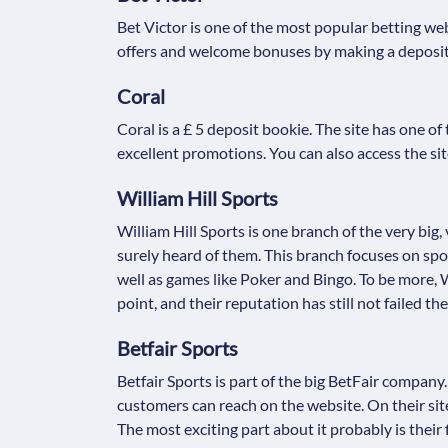
Bet Victor is one of the most popular betting web
offers and welcome bonuses by making a deposit o
Coral
Coral is a £ 5 deposit bookie. The site has one of
excellent promotions. You can also access the sit
William Hill Sports
William Hill Sports is one branch of the very big
surely heard of them. This branch focuses on sport
well as games like Poker and Bingo. To be more, Wi
point, and their reputation has still not failed th
Betfair Sports
Betfair Sports is part of the big BetFair compan
customers can reach on the website. On their site,
The most exciting part about it probably is their f