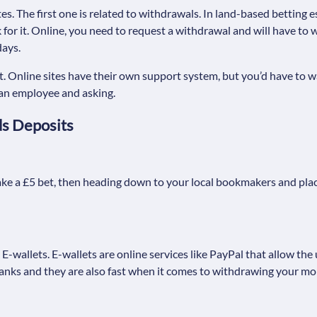
es. The first one is related to withdrawals. In land-based betting e
for it. Online, you need to request a withdrawal and will have to w
days.
. Online sites have their own support system, but you’d have to wa
o an employee and asking.
ds Deposits
make a £5 bet, then heading down to your local bookmakers and plac
wallets. E-wallets are online services like PayPal that allow the 
banks and they are also fast when it comes to withdrawing your m