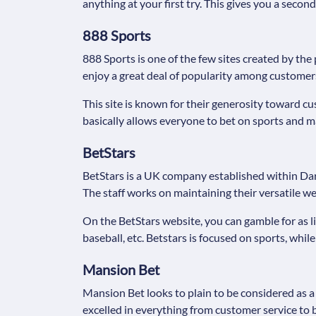
anything at your first try. This gives you a seco
888 Sports
888 Sports is one of the few sites created by th
enjoy a great deal of popularity among customer
This site is known for their generosity toward c
basically allows everyone to bet on sports and 
BetStars
BetStars is a UK company established within Dar
The staff works on maintaining their versatile w
On the BetStars website, you can gamble for as lit
baseball, etc. Betstars is focused on sports, whi
Mansion Bet
Mansion Bet looks to plain to be considered as a 
excelled in everything from customer service to