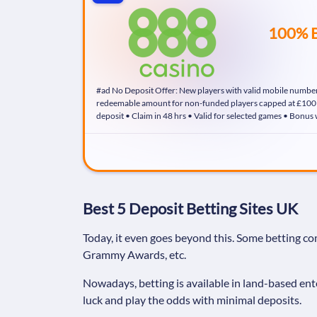
max
100% B
Mobile casino app for Android and iO
Dedicated telephone support and 24/
customer service
#ad No Deposit Offer: New players with valid mobile number 
Low £10 minimum deposit/ £1 minim
redeemable amount for non-funded players capped at £100 • 
withdrawal limits
deposit • Claim in 48 hrs • Valid for selected games • Bon
expires in 90 days • Payment method & country restrictions
Instant deposit times and fast
withdrawals
88 free spins + deposit match
Best 5 Deposit Betting Sites UK
eCogra certification
Today, it even goes beyond this. Some betting com
More than 2,000 games
Grammy Awards, etc.
Nowadays, betting is available in land-based ente
luck and play the odds with minimal deposits.