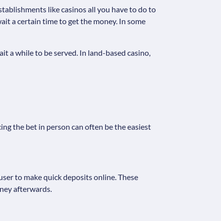
stablishments like casinos all you have to do to
ait a certain time to get the money. In some
it a while to be served. In land-based casino,
ing the bet in person can often be the easiest
user to make quick deposits online. These
oney afterwards.