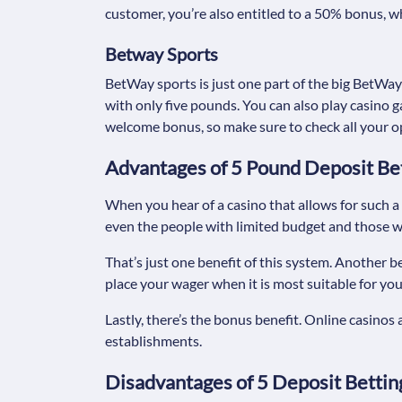
customer, you’re also entitled to a 50% bonus, wh
Betway Sports
BetWay sports is just one part of the big BetWay
with only five pounds. You can also play casino 
welcome bonus, so make sure to check all your o
Advantages of 5 Pound Deposit Bet
When you hear of a casino that allows for such a l
even the people with limited budget and those w
That’s just one benefit of this system. Another be
place your wager when it is most suitable for you,
Lastly, there’s the bonus benefit. Online casin
establishments.
Disadvantages of 5 Deposit Bettin