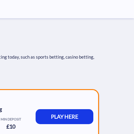
ing today, such as sports betting, casino betting,
g
PLAY HERE
MIN DEPOSIT
£10