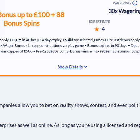
WAGERING
30x Wagerin
onus up to £100 + 88
S
Bonus Spins
EXPERT RATE
7
4
only • Claim in 48 hrs • 14 day expiry • Valid for selected games • Pre-1st deposit on
um
Wager Bonus x1 - req. contributions vary by game • Bonus expires in 90 days • Deposi
us wins capped at £500 • Pre-1st deposit only: Bonus wins & max redeemable amount ca
 apply • Withdrawal terms, No Deposit Offer terms & Deposit Bonus Offer terms apply.
Show Details
panies allow you to bet on reality shows, contest, and even politica
rprises as well as online. As long as you’re using a licensed and r