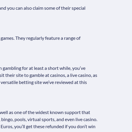
and you can also claim some of their special
t games. They regularly feature a range of
 gambling for at least a short while, you’ve
 their site to gamble at casinos, a live casino, as
 versatile betting site we’ve reviewed at this
s well as one of the widest known support that
ingo, pools, virtual sports, and even live casino.
0 Euros, you’ll get these refunded if you don’t win