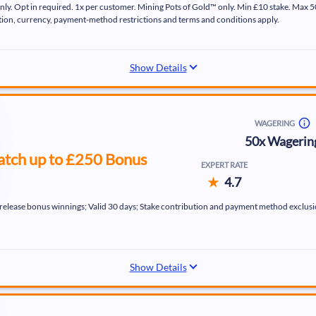
. Opt in required. 1x per customer. Mining Pots of Gold™ only. Min £10 stake. Max 50 
cation, currency, payment-method restrictions and terms and conditions apply.
Show Details
WAGERING
50x Wagerin
tch up to £250 Bonus
EXPERT RATE
4.7
lease bonus winnings; Valid 30 days; Stake contribution and payment method exclusi
Show Details
0