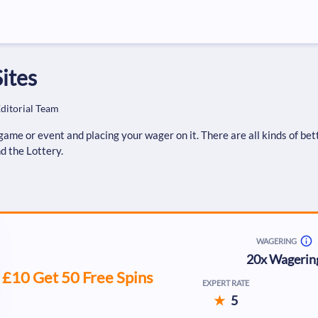
ites
ditorial Team
game or event and placing your wager on it. There are all kinds of bett
d the Lottery.
WAGERING
20x Wagerin
 £10 Get 50 Free Spins
EXPERT RATE
5