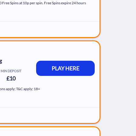
Free Spins at 10p per spin. Free Spins expire 24 hours
You need to opt in to activate the welcome
bonus
g
Free spins playable on Mining Pots of Gold
PLAY HERE
game only
MIN DEPOSIT
£10
E-Wallet deposits will not be eligible for the
bonus
ons apply; T&C apply; 18+
Max cashout is £30
Licensed and regulated in by the UK