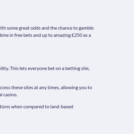
 with some great odds and the chance to gamble
bine in free bets and up to amazing £250 as a
ity. This lets everyone bet on a betting site,
access these sites at any times, allowing you to
l casino.
 options when compared to land-based