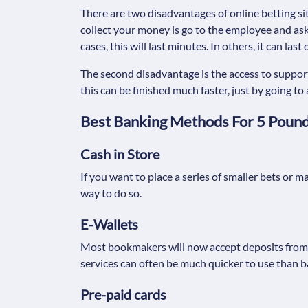
There are two disadvantages of online betting sit
collect your money is go to the employee and ask 
cases, this will last minutes. In others, it can last 
The second disadvantage is the access to support
this can be finished much faster, just by going t
Best Banking Methods For 5 Poun
Cash in Store
If you want to place a series of smaller bets or 
way to do so.
E-Wallets
Most bookmakers will now accept deposits from E-
services can often be much quicker to use than 
Pre-paid cards