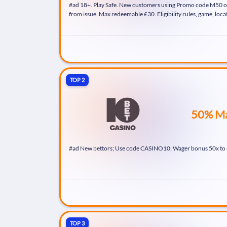
#ad 18+. Play Safe. New customers using Promo code M50 only
from issue. Max redeemable £30. Eligibility rules, game, lo
Known and trusted brand
TOP 2
Large and wide selection of games
including live dealer games
50% Ma
Excellent apps for Android and iOS
devices
#ad New bettors; Use code CASINO10; Wager bonus 50x to re
Licensed and regulated by MGA and
UKGC
First-class 24/7 customer support
10bet casino welcome offer up to £25
TOP 3