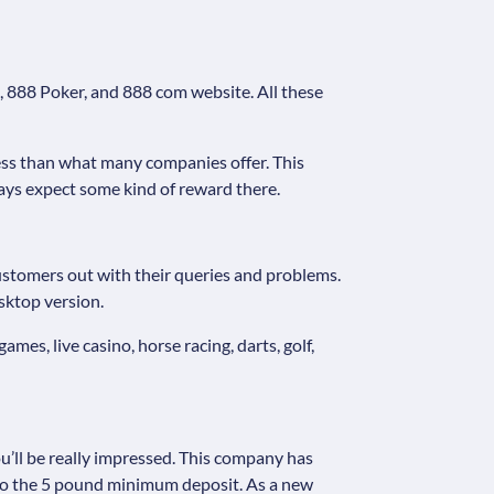
, 888 Poker, and 888 com website. All these
less than what many companies offer. This
ays expect some kind of reward there.
ustomers out with their queries and problems.
sktop version.
mes, live casino, horse racing, darts, golf,
ou’ll be really impressed. This company has
s to the 5 pound minimum deposit. As a new