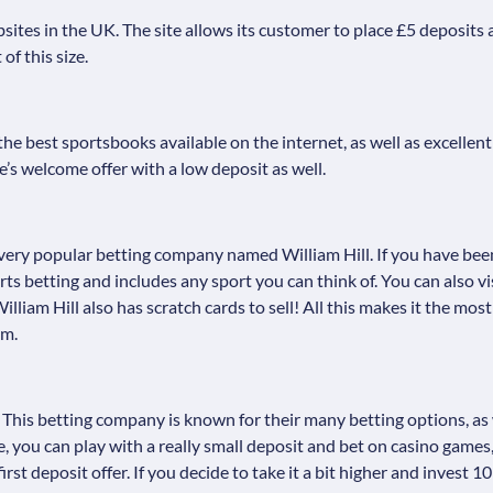
sites in the UK. The site allows its customer to place £5 deposits 
f this size.
 the best sportsbooks available on the internet, as well as excellen
e’s welcome offer with a low deposit as well.
, very popular betting company named William Hill. If you have been
s betting and includes any sport you can think of. You can also visit
lliam Hill also has scratch cards to sell! All this makes it the most
em.
y. This betting company is known for their many betting options, a
 you can play with a really small deposit and bet on casino games, b
irst deposit offer. If you decide to take it a bit higher and invest 1