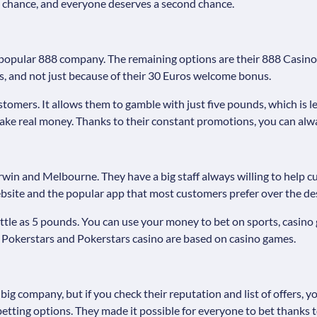
nd chance, and everyone deserves a second chance.
e popular 888 company. The remaining options are their 888 Casino
s, and not just because of their 30 Euros welcome bonus.
ustomers. It allows them to gamble with just five pounds, which is 
make real money. Thanks to their constant promotions, you can alw
win and Melbourne. They have a big staff always willing to help c
ebsite and the popular app that most customers prefer over the de
tle as 5 pounds. You can use your money to bet on sports, casino ga
le Pokerstars and Pokerstars casino are based on casino games.
big company, but if you check their reputation and list of offers, y
 betting options. They made it possible for everyone to bet thank