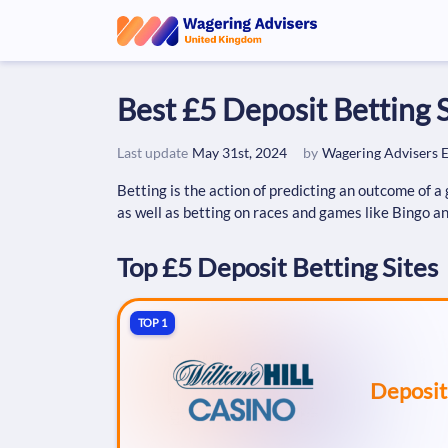
Best £5 Deposit Betting S
Last update
May 31st, 2024
by
Wagering Advisers E
Betting is the action of predicting an outcome of a 
as well as betting on races and games like Bingo an
Top £5 Deposit Betting Sites
TOP 1
Deposit