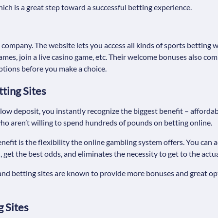
ich is a great step toward a successful betting experience.
 company. The website lets you access all kinds of sports betting
games, join a live casino game, etc. Their welcome bonuses also com
ptions before you make a choice.
ting Sites
ow deposit, you instantly recognize the biggest benefit – affordabil
ho aren’t willing to spend hundreds of pounds on betting online.
nefit is the flexibility the online gambling system offers. You can 
 get the best odds, and eliminates the necessity to get to the actua
os and betting sites are known to provide more bonuses and great
g Sites