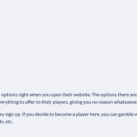
 options right when you open their website. The options there are
everything to offer to their players, giving you no reason whatsoever
 sign up. If you decide to become a player here, you can gamble w
s, etc.