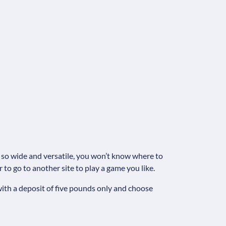
Rollover must be completed within 90 days
 so wide and versatile, you won’t know where to
 to go to another site to play a game you like.
ith a deposit of five pounds only and choose