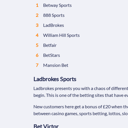
Betway Sports
888 Sports
LadBrokes
William Hill Sports
Betfair
BetStars
Mansion Bet
Ladbrokes Sports
Ladbrokes presents you with a chaos of different
begin. This is one of the betting sites that have 
New customers here get a bonus of £20 when they
between casino games, sports betting, lottos, slot
Bet Victor