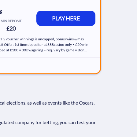
Gambling Commission
g
Skrill or Neteller deposits excluded for the
PLAY HERE
welcome offer
MIN DEPOSIT
£20
50x Wagering - Moderate Difficulty
ly: FS voucher winnings is uncapped, bonus wins & max
Use the code 'CASINO10' to activate the
t Offer: 1st time depositor at 888casino only • £20 min
bonus
pped at £100 • 30x wagering – req. vary by game • Bonus
Valid phone number required for ND spins
Max. spins conversion is £100
l elections, as well as events like the Oscars,
Unclaimed spins expire in 48 hours
Claimed spins expire in 14 days
egulated company for betting, you can test your
ND spins and matchup bonus have
different rollover