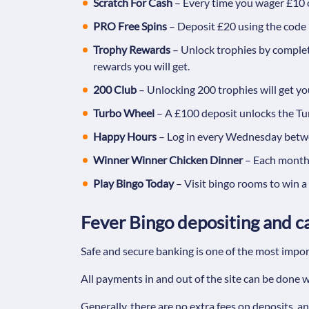
Scratch For Cash
– Every time you wager £10 o
PRO Free Spins
– Deposit £20 using the code 
Trophy Rewards
– Unlock trophies by completi
rewards you will get.
200 Club
– Unlocking 200 trophies will get yo
Turbo Wheel
– A £100 deposit unlocks the Tur
Happy Hours
– Log in every Wednesday betwee
Winner Winner Chicken Dinner
– Each month, 
Play Bingo Today
– Visit bingo rooms to win a
Fever Bingo depositing and c
Safe and secure banking is one of the most import
All payments in and out of the site can be done 
Generally, there are no extra fees on deposits, 