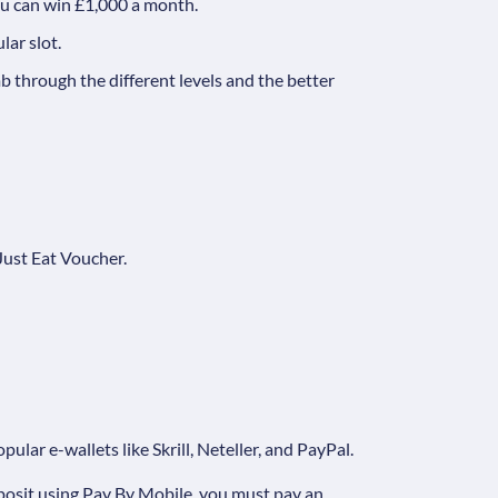
ou can win £1,000 a month.
ar slot.
b through the different levels and the better
Just Eat Voucher.
ular e-wallets like Skrill, Neteller, and PayPal.
eposit using Pay By Mobile, you must pay an