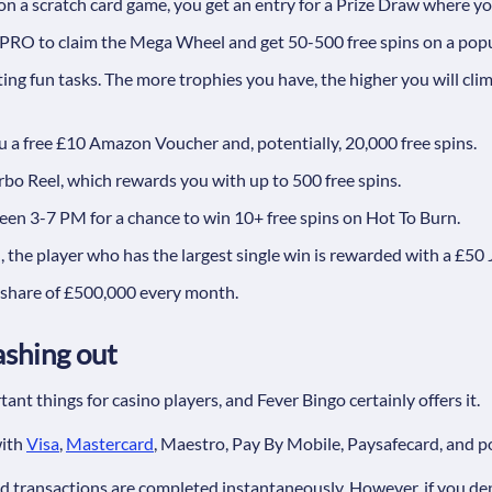
n a scratch card game, you get an entry for a Prize Draw where y
PRO to claim the Mega Wheel and get 50-500 free spins on a popul
ng fun tasks. The more trophies you have, the higher you will clim
u a free £10 Amazon Voucher and, potentially, 20,000 free spins.
bo Reel, which rewards you with up to 500 free spins.
n 3-7 PM for a chance to win 10+ free spins on Hot To Burn.
the player who has the largest single win is rewarded with a £50 
 share of £500,000 every month.
ashing out
ant things for casino players, and Fever Bingo certainly offers it.
with
Visa
,
Mastercard
, Maestro, Pay By Mobile, Paysafecard, and pop
and transactions are completed instantaneously. However, if you d