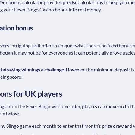
ur bonus calculator provides precise calculations to help you m
ng your Fever Bingo Casino bonus into real money.
ration bonus
y intriguing, as it offers a unique twist. There’s no fixed bonus 
hough it may not be for everyone as it can potentially prove useles
ithdrawing winnings a challenge
. However, the minimum deposit is 
ssing score!
ons for UK players
ngs from the Fever Bingo welcome offer, players can move on to th
hem below.
y Slingo game each month to enter that month’s prize draw and w