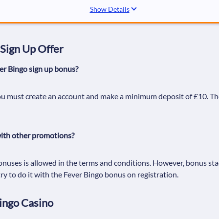
Show Details
UK
 Sign Up Offer
le
ver Bingo sign up bonus?
ew
, you must create an account and make a minimum deposit of £10. T
ith other promotions?
onuses is allowed in the terms and conditions. However, bonus st
y to do it with the Fever Bingo bonus on registration.
ingo Casino