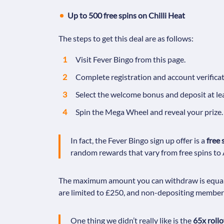
Up to 500 free spins on Chilli Heat
The steps to get this deal are as follows:
Visit Fever Bingo from this page.
Complete registration and account verificat
Select the welcome bonus and deposit at le
Spin the Mega Wheel and reveal your prize.
In fact, the Fever Bingo sign up offer is a
free
random rewards that vary from free spins to
The maximum amount you can withdraw is equal t
are limited to £250, and non-depositing member
One thing we didn’t really like is the
65x roll