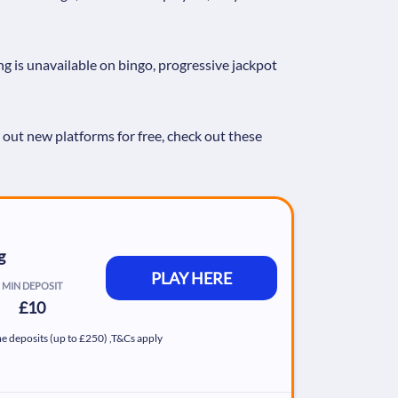
is unavailable on bingo, progressive jackpot
 out new platforms for free, check out these
g
PLAY HERE
MIN DEPOSIT
£10
e deposits (up to £250) ,T&Cs apply