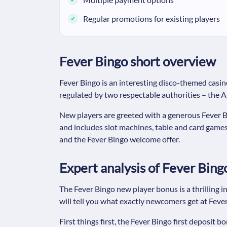
Regular promotions for existing players
Fever Bingo short overview
Fever Bingo is an interesting disco-themed casi
regulated by two respectable authorities – th
New players are greeted with a generous Fever Bi
and includes slot machines, table and card games,
and the Fever Bingo welcome offer.
Expert analysis of Fever Bin
The Fever Bingo new player bonus is a thrilling 
will tell you what exactly newcomers get at Feve
First things first, the Fever Bingo first deposit bo