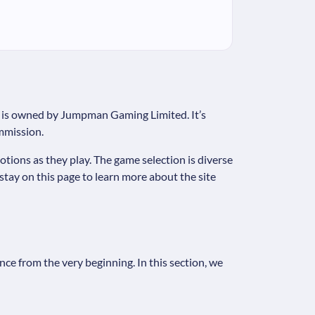
nd is owned by Jumpman Gaming Limited. It’s
mmission.
tions as they play. The game selection is diverse
 stay on this page to learn more about the site
ce from the very beginning. In this section, we