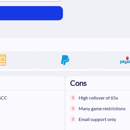
Cons
AGCC
High rollover of 65x
Many game restrictions
Email support only