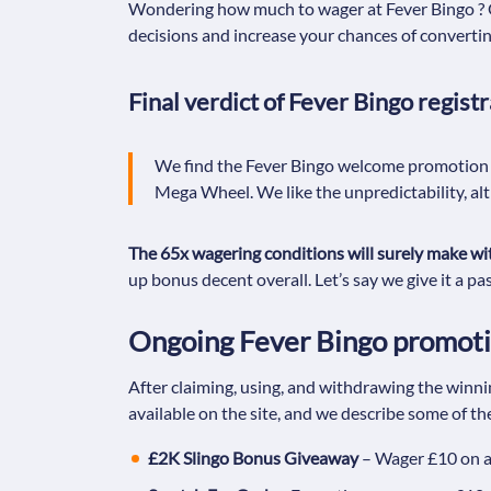
Wondering how much to wager at Fever Bingo ? O
decisions and increase your chances of converti
Final verdict of Fever Bingo regist
We find the Fever Bingo welcome promotion ver
Mega Wheel. We like the unpredictability, alt
The 65x wagering conditions will surely make w
up bonus decent overall. Let’s say we give it a pa
Ongoing Fever Bingo promoti
After claiming, using, and withdrawing the winni
available on the site, and we describe some of t
£2K Slingo Bonus Giveaway
– Wager £10 on an