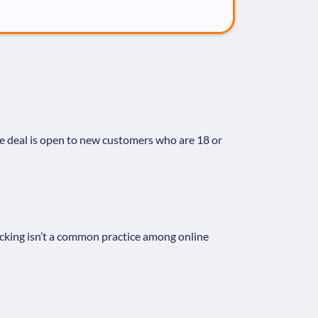
To withdraw bonus funds, players must
wager 65 times the bonus amount
The maximum bonus conversion for
depositing players is £250
Prizes include Amazon vouchers and up to
he deal is open to new customers who are 18 or
500 Free Spins on the Chilli Heat slot game
UKGC License
acking isn’t a common practice among online