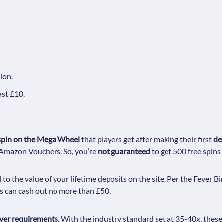
ion.
ast £10.
 spin on the Mega Wheel
that players get after making their first
de
 Amazon Vouchers. So, you’re
not guaranteed
to get 500 free spins 
o the value of your lifetime deposits on the site. Per the Fever
s can cash out no more than £50.
over requirements
. With the industry standard set at 35-40x, these