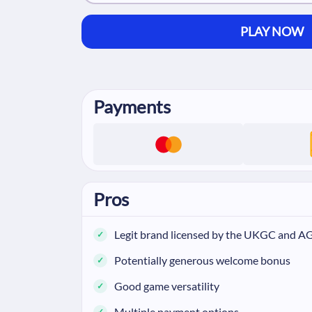
PLAY NOW
Payments
Pros
Legit brand licensed by the UKGC and 
Potentially generous welcome bonus
Good game versatility
Multiple payment options