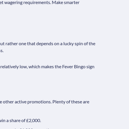
eet wagering requirements. Make smarter
but rather one that depends on a lucky spin of the
s.
relatively low, which makes the Fever Bingo sign
e other active promotions. Plenty of these are
in a share of £2,000.