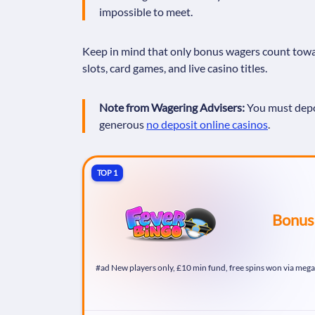
impossible to meet.
Keep in mind that only bonus wagers count towa
slots, card games, and live casino titles.
Note from Wagering Advisers:
You must depos
generous
no deposit online casinos
.
TOP 1
Bonus 
#ad New players only, £10 min fund, free spins won via mega