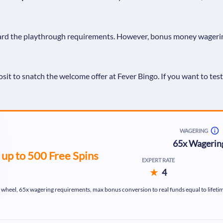
rd the playthrough requirements. However, bonus money wagering 
it to snatch the welcome offer at Fever Bingo. If you want to test
WAGERING
65x Wagerin
up to 500 Free Spins
EXPERT RATE
4
 wheel, 65x wagering requirements, max bonus conversion to real funds equal to lifetim