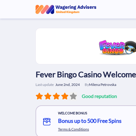
Fever Bingo Casino Welcome
Last update
June 2nd, 2024
By
Milena Petrovska
Good reputation
WELCOME BONUS
Bonus up to 500 Free Spins
Terms & Conditions