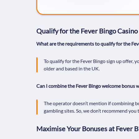
Dual-licensed casino available in the 
Qualify for the Fever Bingo Casino
Offers tons of games including live tab
titles and many bingo variants
What are the requirements to qualify for the Fe
Many bonuses and special offers for n
and regular players
To qualify for the Fever Bingo sign up offer
older and based in the UK.
No deposit bonus offered
A chance to win rewards every day
Can I combine the Fever Bingo welcome bonus w
thanks to the Mega Wheel
The operator doesn’t mention if combining b
gambling sites. So, we don’t recommend you tr
Maximise Your Bonuses at Fever B