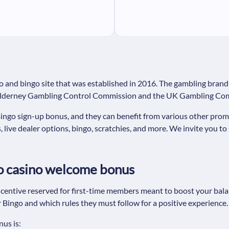
no and bingo site that was established in 2016. The gambling bra
e Alderney Gambling Control Commission and the UK Gambling Co
ngo sign-up bonus, and they can benefit from various other promo
 live dealer options, bingo, scratchies, and more. We invite you to
go casino welcome bonus
incentive reserved for first-time members meant to boost your balan
r Bingo and which rules they must follow for a positive experience.
nus is: