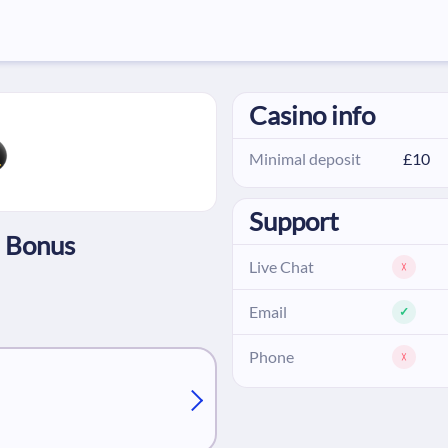
Casino info
Minimal deposit
£10
Support
 Bonus
Live Chat
Email
Phone