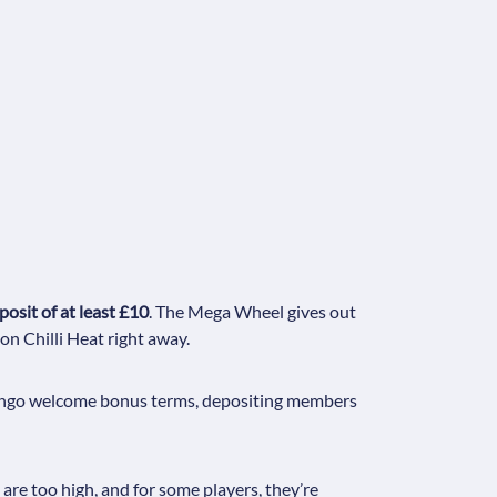
posit of at least £10
. The Mega Wheel gives out
on Chilli Heat right away.
 Bingo welcome bonus terms, depositing members
 are too high, and for some players, they’re