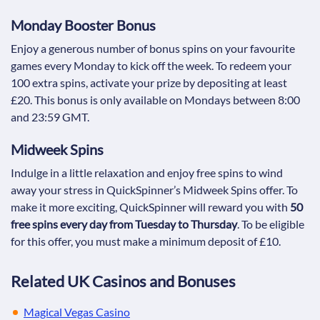
Monday Booster Bonus
Enjoy a generous number of bonus spins on your favourite
games every Monday to kick off the week. To redeem your
100 extra spins, activate your prize by depositing at least
£20. This bonus is only available on Mondays between 8:00
and 23:59 GMT.
Midweek Spins
Indulge in a little relaxation and enjoy free spins to wind
away your stress in QuickSpinner’s Midweek Spins offer. To
make it more exciting, QuickSpinner will reward you with
50
free spins every day from Tuesday to Thursday
. To be eligible
for this offer, you must make a minimum deposit of £10.
Related UK Casinos and Bonuses
Magical Vegas Casino