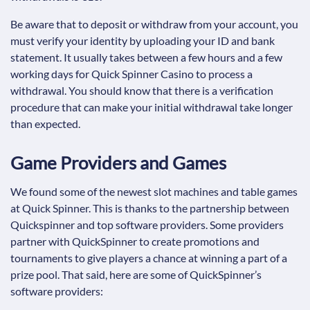
Be aware that to deposit or withdraw from your account, you
must verify your identity by uploading your ID and bank
statement. It usually takes between a few hours and a few
working days for Quick Spinner Casino to process a
withdrawal. You should know that there is a verification
procedure that can make your initial withdrawal take longer
than expected.
Game Providers and Games
We found some of the newest slot machines and table games
at Quick Spinner. This is thanks to the partnership between
Quickspinner and top software providers. Some providers
partner with QuickSpinner to create promotions and
tournaments to give players a chance at winning a part of a
prize pool. That said, here are some of QuickSpinner’s
software providers: