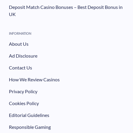
Deposit Match Casino Bonuses – Best Deposit Bonus in
UK
INFORMATION
About Us
Ad Disclosure
Contact Us
How We Review Casinos
Privacy Policy
Cookies Policy
Editorial Guidelines
Responsible Gaming