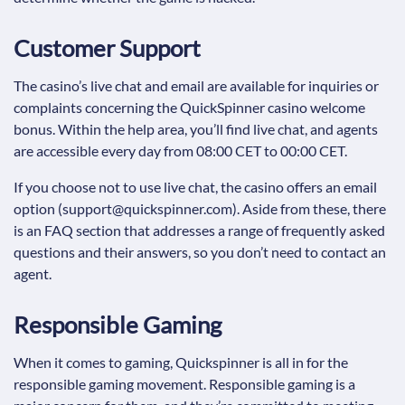
Customer Support
The casino’s live chat and email are available for inquiries or
complaints concerning the QuickSpinner casino welcome
bonus. Within the help area, you’ll find live chat, and agents
are accessible every day from 08:00 CET to 00:00 CET.
If you choose not to use live chat, the casino offers an email
option (
support@quickspinner.com
). Aside from these, there
is an FAQ section that addresses a range of frequently asked
questions and their answers, so you don’t need to contact an
agent.
Responsible Gaming
When it comes to gaming, Quickspinner is all in for the
responsible gaming movement. Responsible gaming is a