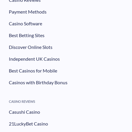
Payment Methods
Casino Software
Best Betting Sites
Discover Online Slots
Independent UK Casinos
Best Casinos for Mobile
Casinos with Birthday Bonus
CASINO REVIEWS
Casushi Casino
21LuckyBet Casino