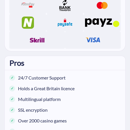
Pros
24/7 Customer Support
Holds a Great Britain licence
Multilingual platform
SSL encryption
Over 2000 casino games