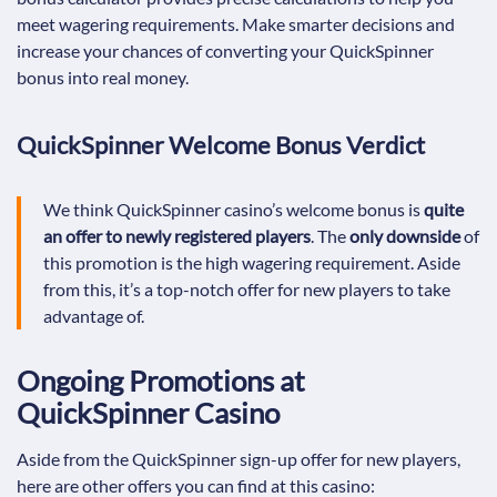
meet wagering requirements. Make smarter decisions and
increase your chances of converting your QuickSpinner
bonus into real money.
QuickSpinner Welcome Bonus Verdict
We think QuickSpinner casino’s welcome bonus is
quite
an offer to newly registered players
. The
only downside
of
this promotion is the high wagering requirement. Aside
from this, it’s a top-notch offer for new players to take
advantage of.
Ongoing Promotions at
QuickSpinner Casino
Aside from the QuickSpinner sign-up offer for new players,
here are other offers you can find at this casino: