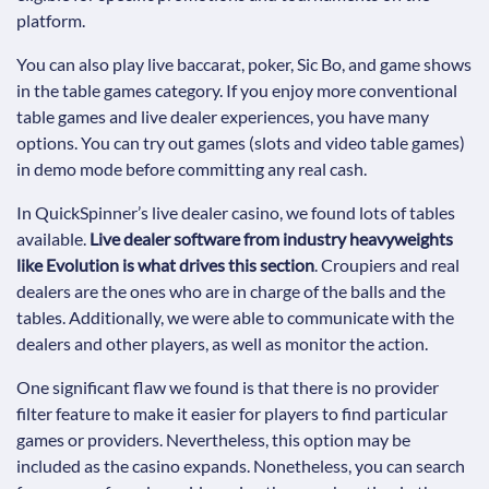
platform.
You can also play live baccarat, poker, Sic Bo, and game shows
in the table games category. If you enjoy more conventional
table games and live dealer experiences, you have many
options. You can try out games (slots and video table games)
in demo mode before committing any real cash.
In QuickSpinner’s live dealer casino, we found lots of tables
available.
Live dealer software from industry heavyweights
like Evolution is what drives this section
. Croupiers and real
dealers are the ones who are in charge of the balls and the
tables. Additionally, we were able to communicate with the
dealers and other players, as well as monitor the action.
One significant flaw we found is that there is no provider
filter feature to make it easier for players to find particular
games or providers. Nevertheless, this option may be
included as the casino expands. Nonetheless, you can search