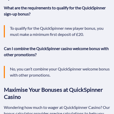
Multilingual platform
What are the requirements to qualify for the QuickSpinner
SSL encryption
sign-up bonus?
Over 2000 casino games
Mobile-friendly
To qualify for the QuickSpinner new player bonus, you
must make a minimum first deposit of £20.
Can I combine the QuickSpinner casino welcome bonus with
other promotions?
35x wagering requirement applied to the bonus
and free spins winnings
No, you can’t combine your QuickSpinner welcome bonus
with other promotions.
Welcome offer valid on first deposit only
Free spins will be valid for 7 days
Maximise Your Bonuses at QuickSpinner
Max. bonus cashout is capped at £100
Casino
Wondering how much to wager at QuickSpinner Casino? Our
bonus calculator provides precise calculations to help you