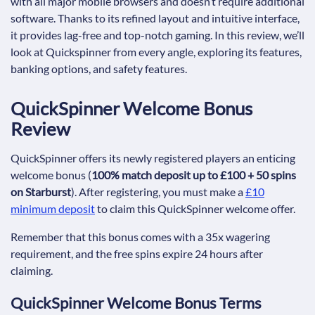
with all major mobile browsers and doesn’t require additional
software. Thanks to its refined layout and intuitive interface,
it provides lag-free and top-notch gaming. In this review, we’ll
look at Quickspinner from every angle, exploring its features,
banking options, and safety features.
QuickSpinner Welcome Bonus
Review
QuickSpinner offers its newly registered players an enticing
welcome bonus (
100% match deposit up to £100 + 50 spins
on Starburst
). After registering, you must make a
£10
minimum deposit
to claim this QuickSpinner welcome offer.
Remember that this bonus comes with a 35x wagering
requirement, and the free spins expire 24 hours after
claiming.
QuickSpinner Welcome Bonus Terms