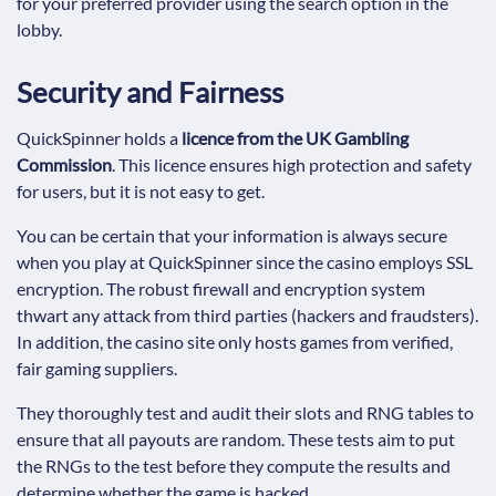
for your preferred provider using the search option in the
lobby.
Security and Fairness
QuickSpinner holds a
licence from the UK Gambling
Commission
. This licence ensures high protection and safety
for users, but it is not easy to get.
You can be certain that your information is always secure
when you play at QuickSpinner since the casino employs SSL
encryption. The robust firewall and encryption system
thwart any attack from third parties (hackers and fraudsters).
In addition, the casino site only hosts games from verified,
fair gaming suppliers.
They thoroughly test and audit their slots and RNG tables to
ensure that all payouts are random. These tests aim to put
the RNGs to the test before they compute the results and
determine whether the game is hacked.