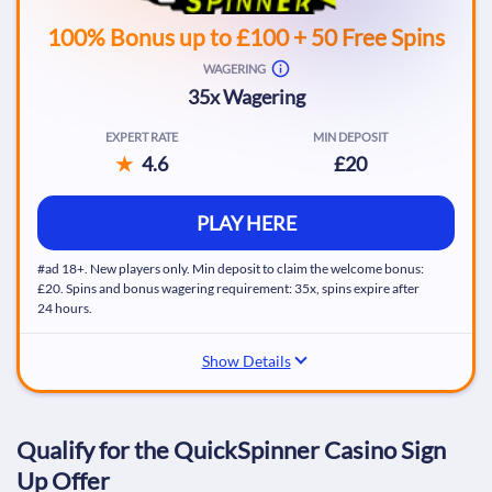
100% Bonus up to £100 + 50 Free Spins
WAGERING
35x Wagering
EXPERT RATE
MIN DEPOSIT
4.6
£20
PLAY HERE
#ad 18+. New players only. Min deposit to claim the welcome bonus:
‎£20. Spins and bonus wagering requirement: 35x, spins expire after
24 hours.
Show Details
24/7 Customer Support
Qualify for the QuickSpinner Casino Sign
Holds a Great Britain licence
Up Offer