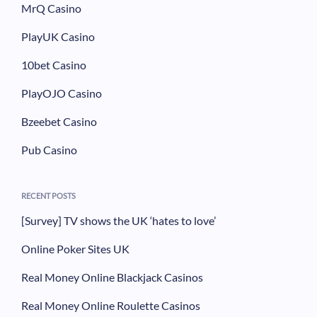
MrQ Casino
PlayUK Casino
10bet Casino
PlayOJO Casino
Bzeebet Casino
Pub Casino
RECENT POSTS
[Survey] TV shows the UK ‘hates to love’
Online Poker Sites UK
Real Money Online Blackjack Casinos
Real Money Online Roulette Casinos