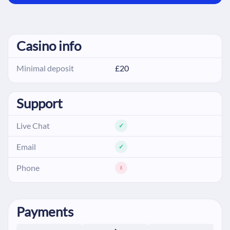
Casino info
Minimal deposit
£20
Support
Live Chat
Email
Phone
Payments