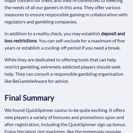
major concern for them, and they’re committed to meeting
the needs of all our gamers in this area. They offer various
measures to ensure responsible gaming in collaboration with
regulators and gambling companies.
In addition to a reality check, you may establish
deposit and
loss restrictions
. You can self-exclude for a maximum of five
years or establish a cooling-off period if you need a break.
While they are dedicated to offering tools that can help
restrict gambling, extremely addicted players should seek
help. They can consult a responsible gambling organisation
like BeGambleAware for advice.
Final Summary
We found QuickSpinner casino to be quite exciting. It offers
new players a variety of bonuses and promotions upon and
after registration, including the QuickSpinner sign up bonus.
Enjoy the latest slot machines, like the immensely popular