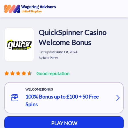
QuickSpinner Casino
Welcome Bonus
Last update
June 1st, 2024
By
Jake Perry
Good reputation
WELCOME BONUS
100% Bonus up to £100 + 50 Free
Spins
PLAY NOW