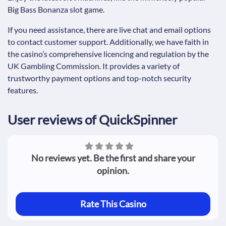
Big Bass Bonanza slot game.
If you need assistance, there are live chat and email options
to contact customer support. Additionally, we have faith in
the casino’s comprehensive licencing and regulation by the
UK Gambling Commission. It provides a variety of
trustworthy payment options and top-notch security
features.
User reviews of QuickSpinner
No reviews yet. Be the first and share your
opinion.
Rate This Casino