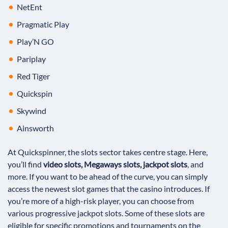
NetEnt
Pragmatic Play
Play’N GO
Pariplay
Red Tiger
Quickspin
Skywind
Ainsworth
At Quickspinner, the slots sector takes centre stage. Here,
you’ll find
video slots, Megaways slots, jackpot slots
, and
more. If you want to be ahead of the curve, you can simply
access the newest slot games that the casino introduces. If
you’re more of a high-risk player, you can choose from
various progressive jackpot slots. Some of these slots are
eligible for specific promotions and tournaments on the