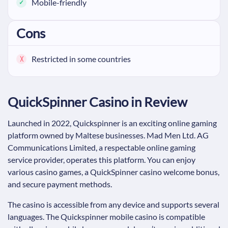
Mobile-friendly
Cons
Restricted in some countries
QuickSpinner Casino in Review
Launched in 2022, Quickspinner is an exciting online gaming
platform owned by Maltese businesses. Mad Men Ltd. AG
Communications Limited, a respectable online gaming
service provider, operates this platform. You can enjoy
various casino games, a QuickSpinner casino welcome bonus,
and secure payment methods.
The casino is accessible from any device and supports several
languages. The Quickspinner mobile casino is compatible