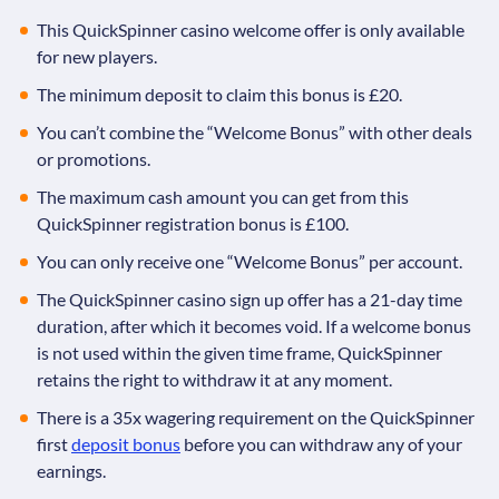
This QuickSpinner casino welcome offer is only available
for new players.
The minimum deposit to claim this bonus is £20.
You can’t combine the “Welcome Bonus” with other deals
or promotions.
The maximum cash amount you can get from this
QuickSpinner registration bonus is £100.
You can only receive one “Welcome Bonus” per account.
The QuickSpinner casino sign up offer has a 21-day time
duration, after which it becomes void. If a welcome bonus
is not used within the given time frame, QuickSpinner
retains the right to withdraw it at any moment.
There is a 35x wagering requirement on the QuickSpinner
first
deposit bonus
before you can withdraw any of your
earnings.