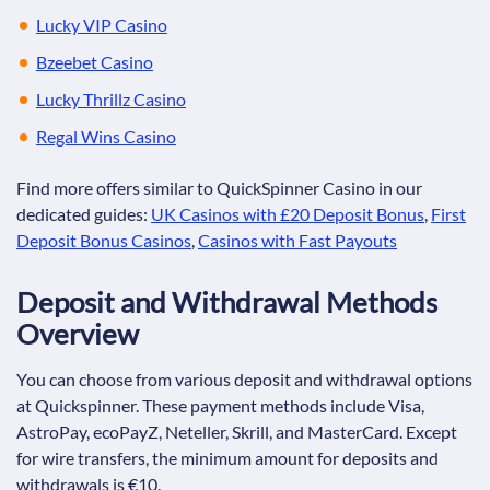
Lucky VIP Casino
Bzeebet Casino
Lucky Thrillz Casino
Regal Wins Casino
Find more offers similar to QuickSpinner Casino in our
dedicated guides:
UK Casinos with £20 Deposit Bonus
,
First
Deposit Bonus Casinos
,
Casinos with Fast Payouts
Deposit and Withdrawal Methods
Overview
You can choose from various deposit and withdrawal options
at Quickspinner. These payment methods include Visa,
AstroPay, ecoPayZ, Neteller, Skrill, and MasterCard. Except
for wire transfers, the minimum amount for deposits and
withdrawals is €10.