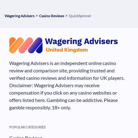
>
>
Wagering Advisers
Casino Reviews
QuickSpinner
Wagering Advisers is an independent online casino
review and comparison site, providing trusted and
verified casino reviews and information for UK players.
Disclaimer: Wagering Advisers may receive
compensation if you click on any casino websites or
offers listed here. Gambling can be addictive. Please
gamble responsibly. 18+ only.
POPULAR CATEGORIES
Casino Reviews