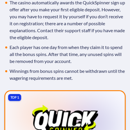
The casino automatically awards the QuickSpinner sign up
offer after you make your first eligible deposit. However,
you may have to request it by yourself if you don’t receive
it on registration; there are a number of possible
explanations. Contact their support staff if you have made
the eligible deposit.
Each player has one day from when they claim it to spend
all the bonus spins. After that time, any unused spins will
be removed from your account.
Winnings from bonus spins cannot be withdrawn until the
wagering requirements are met.
TOP 1