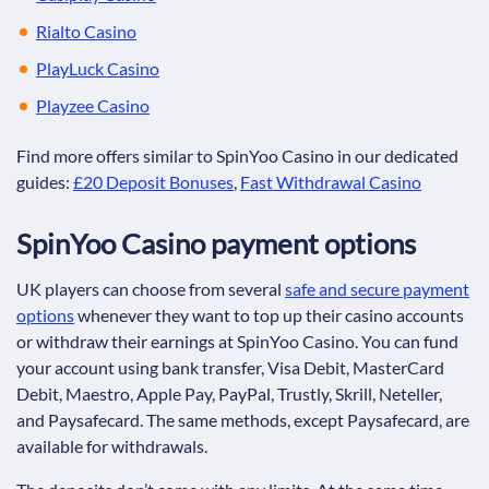
Rialto Casino
PlayLuck Casino
Playzee Casino
Find more offers similar to SpinYoo Casino in our dedicated
guides:
£20 Deposit Bonuses
,
Fast Withdrawal Casino
SpinYoo Casino payment options
UK players can choose from several
safe and secure payment
options
whenever they want to top up their casino accounts
or withdraw their earnings at SpinYoo Casino. You can fund
your account using bank transfer, Visa Debit, MasterCard
Debit, Maestro, Apple Pay, PayPal, Trustly, Skrill, Neteller,
and Paysafecard. The same methods, except Paysafecard, are
available for withdrawals.