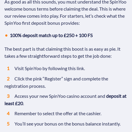
As good as all this sounds, you must understand the SpinYoo
welcome bonus terms before claiming the deal. This is where
our review comes into play. For starters, let’s check what the
SpinYoo first deposit bonus provides:
100% deposit match up to £250 + 100 FS
The best part is that claiming this boost is as easy as pie. It
takes a few straightforward steps to get the job done:
Visit SpinYoo by following this link.
Click the pink “Register” sign and complete the
registration process.
Access your new SpinYoo casino account and
deposit at
least £20
.
Remember to select the offer at the cashier.
You’ll see your bonus on the bonus balance instantly.