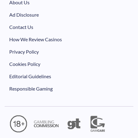
About Us
Ad Disclosure
Contact Us
How We Review Casinos
Privacy Policy
Cookies Policy
Editorial Guidelines
Responsible Gaming