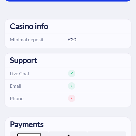
Casino info
Minimal deposit
£20
Support
Live Chat
Email
Phone
Payments