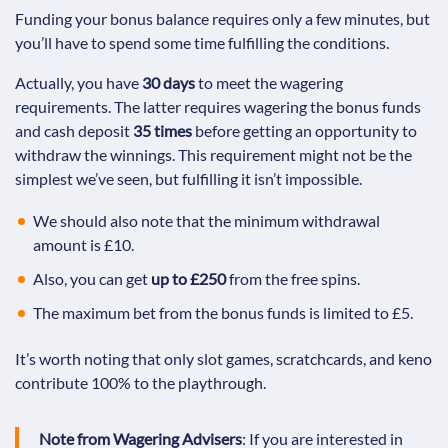
Funding your bonus balance requires only a few minutes, but
you’ll have to spend some time fulfilling the conditions.
Actually, you have
30 days
to meet the wagering
requirements. The latter requires wagering the bonus funds
and cash deposit
35 times
before getting an opportunity to
withdraw the winnings. This requirement might not be the
simplest we’ve seen, but fulfilling it isn’t impossible.
We should also note that the minimum withdrawal
amount is £10.
Also, you can get
up to £250
from the free spins.
The maximum bet from the bonus funds is limited to £5.
It’s worth noting that only slot games, scratchcards, and keno
contribute 100% to the playthrough.
Note from Wagering Advisers
: If you are interested in