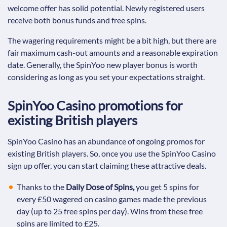
welcome offer has solid potential. Newly registered users
receive both bonus funds and free spins.
The wagering requirements might be a bit high, but there are
fair maximum cash-out amounts and a reasonable expiration
date. Generally, the SpinYoo new player bonus is worth
considering as long as you set your expectations straight.
SpinYoo Casino promotions for
existing British players
SpinYoo Casino has an abundance of ongoing promos for
existing British players. So, once you use the SpinYoo Casino
sign up offer, you can start claiming these attractive deals.
Thanks to the
Daily Dose of Spins,
you get 5 spins for
every £50 wagered on casino games made the previous
day (up to 25 free spins per day). Wins from these free
spins are limited to £25.