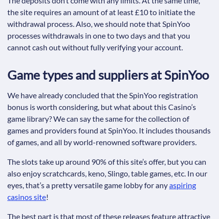
The deposits don’t come with any limits. At the same time,
the site requires an amount of at least £10 to initiate the
withdrawal process. Also, we should note that SpinYoo
processes withdrawals in one to two days and that you
cannot cash out without fully verifying your account.
Game types and suppliers at SpinYoo
We have already concluded that the SpinYoo registration
bonus is worth considering, but what about this Casino’s
game library? We can say the same for the collection of
games and providers found at SpinYoo. It includes thousands
of games, and all by world-renowned software providers.
The slots take up around 90% of this site’s offer, but you can
also enjoy scratchcards, keno, Slingo, table games, etc. In our
eyes, that’s a pretty versatile game lobby for any
aspiring
casinos site
!
The best part is that most of these releases feature attractive