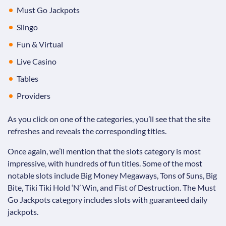
Must Go Jackpots
Slingo
Fun & Virtual
Live Casino
Tables
Providers
As you click on one of the categories, you’ll see that the site
refreshes and reveals the corresponding titles.
Once again, we’ll mention that the slots category is most
impressive, with hundreds of fun titles. Some of the most
notable slots include Big Money Megaways, Tons of Suns, Big
Bite, Tiki Tiki Hold ‘N’ Win, and Fist of Destruction. The Must
Go Jackpots category includes slots with guaranteed daily
jackpots.