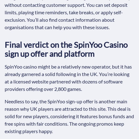
without contacting customer support. You can set deposit
limits, playing time reminders, take breaks, or apply self-
exclusion. You’ll also find contact information about
organisations that can help you with these issues.
Final verdict on the SpinYoo Casino
sign up offer and platform
SpinYoo casino might be a relatively new operator, but it has
already garnered a solid following in the UK. You’re looking
at a licensed website partnered with dozens of software
providers offering over 2,800 games.
Needless to say, the SpinYoo sign-up offer is another main
reason why UK players are attracted to this site. This deal is
solid for new players, considering it features bonus funds and
free spins with fair conditions. The ongoing promos keep
existing players happy.