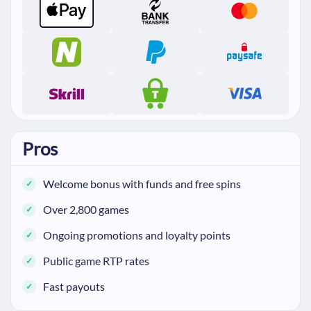
Pros
Welcome bonus with funds and free spins
Over 2,800 games
Ongoing promotions and loyalty points
Public game RTP rates
Fast payouts