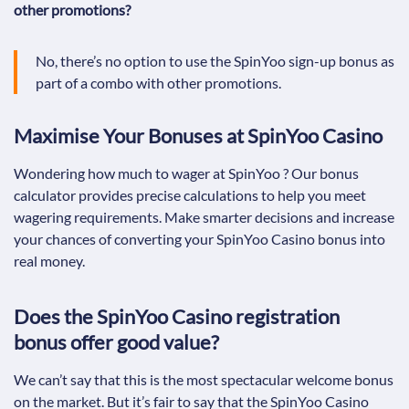
other promotions?
Bonus funds expire within 30 days
Max. bet using bonus funds is £5
No, there’s no option to use the SpinYoo sign-up bonus as
Dozens of slots have 0% contribution
part of a combo with other promotions.
Loyalty Rewards program
Maximise Your Bonuses at SpinYoo Casino
Wondering how much to wager at SpinYoo ? Our bonus
calculator provides precise calculations to help you meet
wagering requirements. Make smarter decisions and increase
your chances of converting your SpinYoo Casino bonus into
real money.
Does the SpinYoo Casino registration
bonus offer good value?
We can’t say that this is the most spectacular welcome bonus
on the market. But it’s fair to say that the SpinYoo Casino