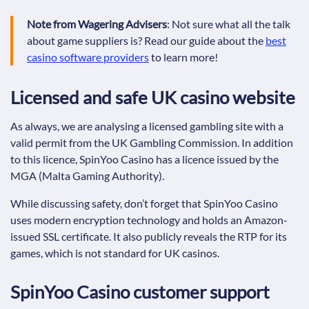
Note from Wagering Advisers
: Not sure what all the talk
about game suppliers is? Read our guide about the
best
casino software providers
to learn more!
Licensed and safe UK casino website
As always, we are analysing a licensed gambling site with a
valid permit from the UK Gambling Commission. In addition
to this licence, SpinYoo Casino has a licence issued by the
MGA (Malta Gaming Authority).
While discussing safety, don’t forget that SpinYoo Casino
uses modern encryption technology and holds an Amazon-
issued SSL certificate. It also publicly reveals the RTP for its
games, which is not standard for UK casinos.
SpinYoo Casino customer support