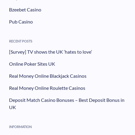
Bzeebet Casino
Pub Casino
RECENT POSTS
[Survey] TV shows the UK ‘hates to love’
Online Poker Sites UK
Real Money Online Blackjack Casinos
Real Money Online Roulette Casinos
Deposit Match Casino Bonuses – Best Deposit Bonus in
UK
INFORMATION