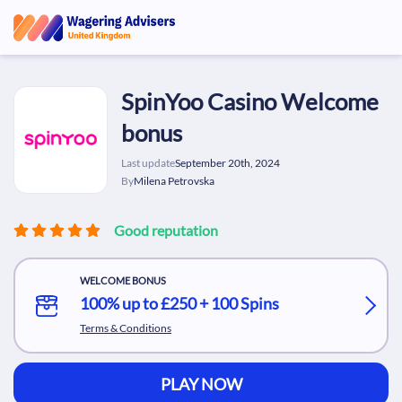
SpinYoo Casino Welcome
bonus
Last update
September 20th, 2024
By
Milena Petrovska
Good reputation
WELCOME BONUS
100% up to £250 + 100 Spins
Terms & Conditions
PLAY NOW