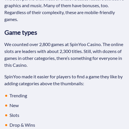
graphics and music. Many of them have bonuses, too.
Regardless of their complexity, these are mobile-friendly
games.
Game types
We counted over 2,800 games at SpinYoo Casino. The online
slots are leaders with about 2,300 titles. Still, with dozens of
games in other categories, there’s something for everyone in
this Casino.
SpinYoo made it easier for players to find a game they like by
adding categories above the thumbnails:
Trending
New
Slots
Drop & Wins