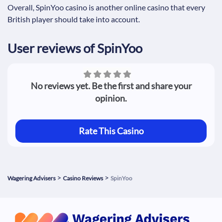
Overall, SpinYoo casino is another online casino that every
British player should take into account.
User reviews of SpinYoo
No reviews yet. Be the first and share your
opinion.
Rate This Casino
>
>
Wagering Advisers
Casino Reviews
SpinYoo