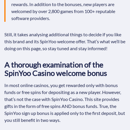
rewards. In addition to the bonuses, new players are
welcomed by over 2,800 games from 100+ reputable
software providers.
Still, it takes analysing additional things to decide if you like
this brand and its SpinYoo welcome offer. That’s what we’ll be
doing on this page, so stay tuned and stay informed!
A thorough examination of the
SpinYoo Casino welcome bonus
In most online casinos, you get rewarded only with bonus
funds or free spins for depositing as a new player. However,
that’s not the case with SpinYoo Casino. This site provides
gifts in the form of free spins AND bonus funds. True, the
SpinYoo sign up bonus is applied only to the first deposit, but
you still benefit in two ways.