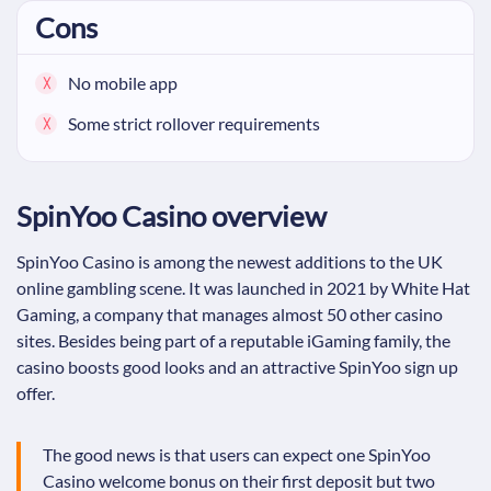
Cons
No mobile app
Some strict rollover requirements
SpinYoo Casino overview
SpinYoo Casino is among the newest additions to the UK
online gambling scene. It was launched in 2021 by White Hat
Gaming, a company that manages almost 50 other casino
sites. Besides being part of a reputable iGaming family, the
casino boosts good looks and an attractive SpinYoo sign up
offer.
The good news is that users can expect one SpinYoo
Casino welcome bonus on their first deposit but two