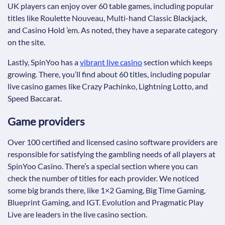
UK players can enjoy over 60 table games, including popular
titles like Roulette Nouveau, Multi-hand Classic Blackjack,
and Casino Hold ’em. As noted, they have a separate category
on the site.
Lastly, SpinYoo has a
vibrant live casino
section which keeps
growing. There, you’ll find about 60 titles, including popular
live casino games like Crazy Pachinko, Lightning Lotto, and
Speed Baccarat.
Game providers
Over 100 certified and licensed casino software providers are
responsible for satisfying the gambling needs of all players at
SpinYoo Casino. There’s a special section where you can
check the number of titles for each provider. We noticed
some big brands there, like 1×2 Gaming, Big Time Gaming,
Blueprint Gaming, and IGT. Evolution and Pragmatic Play
Live are leaders in the live casino section.