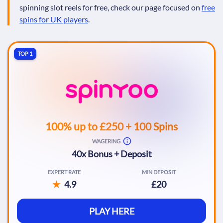
spinning slot reels for free, check our page focused on
free
spins for UK players
.
TOP 1
100% up to £250 + 100 Spins
WAGERING
40x Bonus + Deposit
EXPERT RATE
MIN DEPOSIT
4.9
£20
PLAY HERE