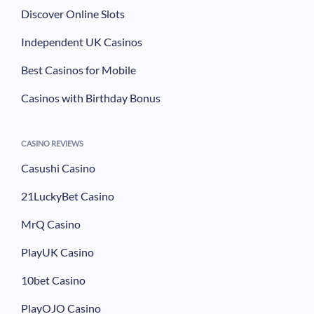
Discover Online Slots
Independent UK Casinos
Best Casinos for Mobile
Casinos with Birthday Bonus
CASINO REVIEWS
Casushi Casino
21LuckyBet Casino
MrQ Casino
PlayUK Casino
10bet Casino
PlayOJO Casino