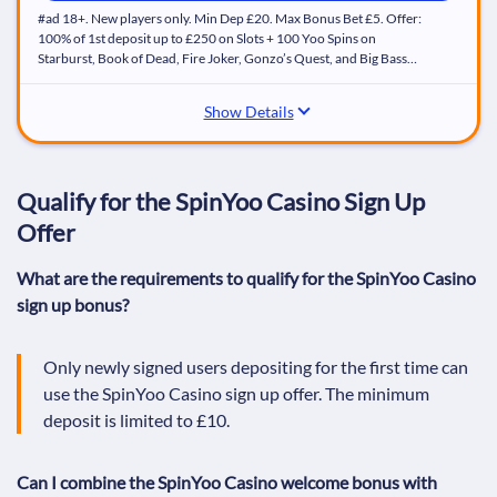
#ad 18+. New players only. Min Dep £20. Max Bonus Bet £5. Offer:
100% of 1st deposit up to £250 on Slots + 100 Yoo Spins on
Starburst, Book of Dead, Fire Joker, Gonzo’s Quest, and Big Bass
Bonanza, respectively (first 20 credited immediately upon first
deposit; rest credited at 07:00 GMT at 20/day). Spins expire after
Show Details
23:59GMT on day they’re credited. Winnings from each 20 spins
capped at £50 & credited as bonus. Bonus funds expire after 30 days,
are separate to Cash funds, & subject to 35x wagering of bonus +
Cash + spins new player bonus combo
deposit amounts. Only bonus funds contribute to wagering
Qualify for the SpinYoo Casino Sign Up
requirements. Affordability checks apply. Full Terms Apply.
Millions in monthly Drops & Wins prizes
Offer
100+ game providers
What are the requirements to qualify for the SpinYoo Casino
Must Go Jackpots
sign up bonus?
24/7 support
Only newly signed users depositing for the first time can
use the SpinYoo Casino sign up offer. The minimum
deposit is limited to £10.
First-deposit deal is for live & table games
Can I combine the SpinYoo Casino welcome bonus with