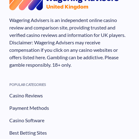
Wagering Advisers is an independent online casino
review and comparison site, providing trusted and
verified casino reviews and information for UK players.
Disclaimer: Wagering Advisers may receive
compensation if you click on any casino websites or
offers listed here. Gambling can be addictive. Please
gamble responsibly. 18+ only.
POPULAR CATEGORIES
Casino Reviews
Payment Methods
Casino Software
Best Betting Sites