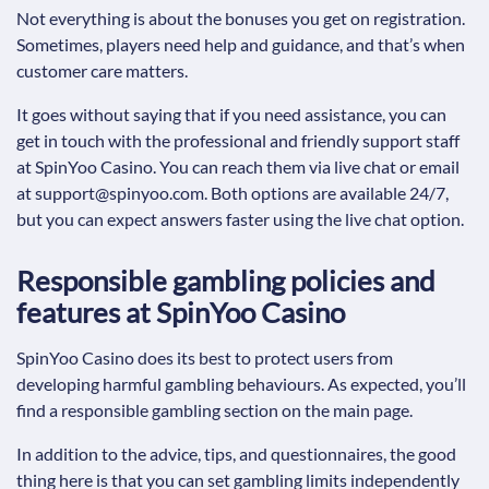
Not everything is about the bonuses you get on registration.
Sometimes, players need help and guidance, and that’s when
customer care matters.
It goes without saying that if you need assistance, you can
get in touch with the professional and friendly support staff
at SpinYoo Casino. You can reach them via live chat or email
at
support@spinyoo.com
. Both options are available 24/7,
but you can expect answers faster using the live chat option.
Responsible gambling policies and
features at SpinYoo Casino
SpinYoo Casino does its best to protect users from
developing harmful gambling behaviours. As expected, you’ll
find a responsible gambling section on the main page.
In addition to the advice, tips, and questionnaires, the good
thing here is that you can set gambling limits independently