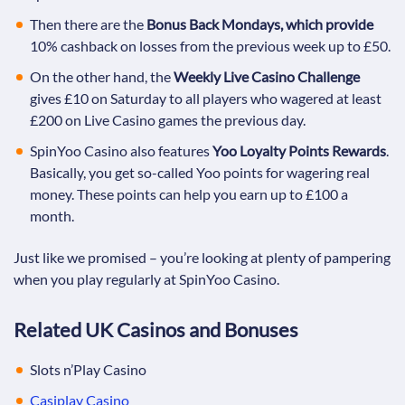
Then there are the
Bonus Back Mondays, which provide
10% cashback on losses from the previous week up to £50.
On the other hand, the
Weekly Live Casino Challenge
gives £10 on Saturday to all players who wagered at least
£200 on Live Casino games the previous day.
SpinYoo Casino also features
Yoo Loyalty Points Rewards
.
Basically, you get so-called Yoo points for wagering real
money. These points can help you earn up to £100 a
month.
Just like we promised – you’re looking at plenty of pampering
when you play regularly at SpinYoo Casino.
Related UK Casinos and Bonuses
Slots n’Play Casino
Casiplay Casino