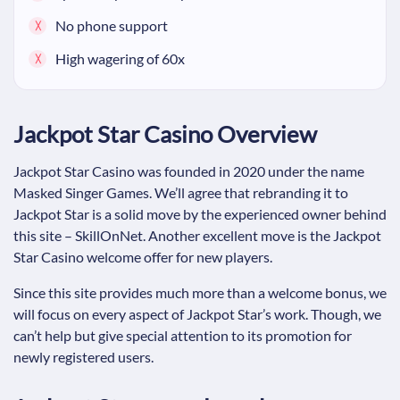
No phone support
High wagering of 60x
Jackpot Star Casino Overview
Jackpot Star Casino was founded in 2020 under the name
Masked Singer Games. We’ll agree that rebranding it to
Jackpot Star is a solid move by the experienced owner behind
this site – SkillOnNet. Another excellent move is the Jackpot
Star Casino welcome offer for new players.
Since this site provides much more than a welcome bonus, we
will focus on every aspect of Jackpot Star’s work. Though, we
can’t help but give special attention to its promotion for
newly registered users.