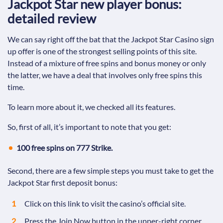
Jackpot Star new player bonus:
detailed review
We can say right off the bat that the Jackpot Star Casino sign
up offer is one of the strongest selling points of this site.
Instead of a mixture of free spins and bonus money or only
the latter, we have a deal that involves only free spins this
time.
To learn more about it, we checked all its features.
So, first of all, it’s important to note that you get:
100 free spins on 777 Strike.
Second, there are a few simple steps you must take to get the
Jackpot Star first deposit bonus:
Click on this link to visit the casino’s official site.
Press the Join Now button in the upper-right corner.