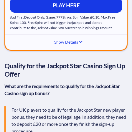
PLAY HERE
#ad First Deposit Only. Game: 777Strike, Spin Value: £0.10, Max Free
Spins: 100. Free Spins will not trigger the jackpot, and do not
contribute to the jackpot value. WR 60x free spin winnings amount
(only Slots count) within 30 days. Max bet is 10% (min £0.10) of the
free spin winnings amount or £5 (lowest amount applies). Spins must
Show Details
be used and/or Bonus must be claimed before using deposited funds.
Deposit/Welcome Bonus can only be claimed once every 72 hours
across all Casinos. Bonuses do not prevent withdrawing deposit
100 spins on first deposit
balance.Bonus Policy applies.
Qualify for the Jackpot Star Casino Sign Up
A wide range of Jackpot Games
Offer
Multiple regular promotions with free spins
What are the requirements to qualify for the Jackpot Star
Live casino games available
Casino sign up bonus?
For UK players to qualify for the Jackpot Star new player
bonus, they need to be of legal age. In addition, they need
to deposit £20 or more once they finish the sign-up
Free spins playable on the 777Strike game
procedure.