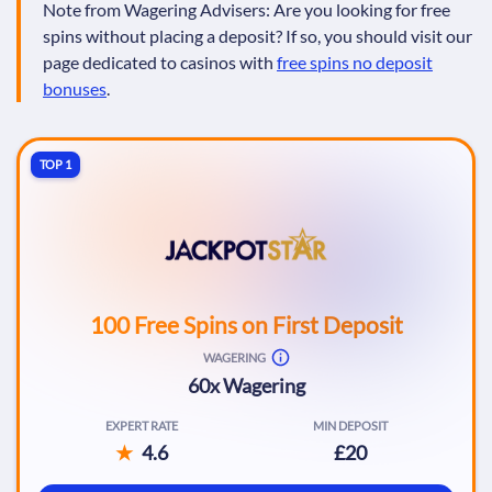
Note from Wagering Advisers: Are you looking for free
spins without placing a deposit? If so, you should visit our
page dedicated to casinos with
free spins no deposit
bonuses
.
TOP 1
100 Free Spins on First Deposit
WAGERING
60x Wagering
EXPERT RATE
MIN DEPOSIT
4.6
£20