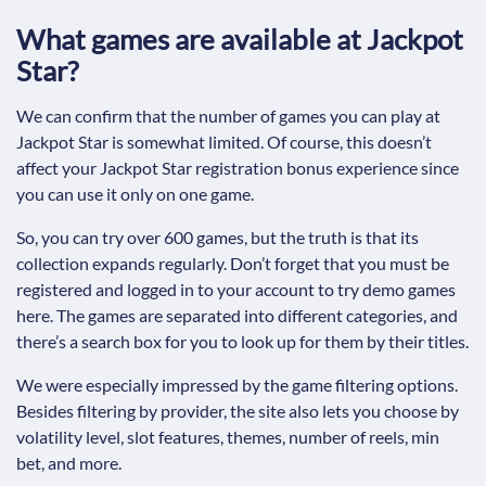
What games are available at Jackpot
Star?
We can confirm that the number of games you can play at
Jackpot Star is somewhat limited. Of course, this doesn’t
affect your Jackpot Star registration bonus experience since
you can use it only on one game.
So, you can try over 600 games, but the truth is that its
collection expands regularly. Don’t forget that you must be
registered and logged in to your account to try demo games
here. The games are separated into different categories, and
there’s a search box for you to look up for them by their titles.
We were especially impressed by the game filtering options.
Besides filtering by provider, the site also lets you choose by
volatility level, slot features, themes, number of reels, min
bet, and more.