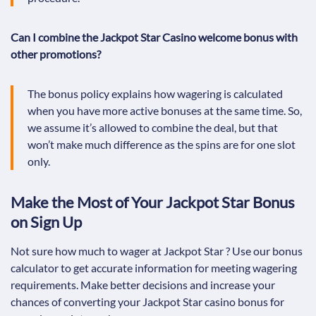
60x wagering requirement applied to free spins
winnings
Can I combine the Jackpot Star Casino welcome bonus with
other promotions?
30x wagering requirement for other promos
Max cashout is £100
The bonus policy explains how wagering is calculated
Licensed by the UK Gambling Commission
when you have more active bonuses at the same time. So,
we assume it’s allowed to combine the deal, but that
won’t make much difference as the spins are for one slot
only.
Make the Most of Your Jackpot Star Bonus
on Sign Up
Not sure how much to wager at Jackpot Star ? Use our bonus
calculator to get accurate information for meeting wagering
requirements. Make better decisions and increase your
chances of converting your Jackpot Star casino bonus for