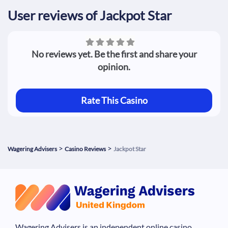
User reviews of Jackpot Star
No reviews yet. Be the first and share your
opinion.
Rate This Casino
>
>
Wagering Advisers
Casino Reviews
Jackpot Star
Wagering Advisers is an independent online casino