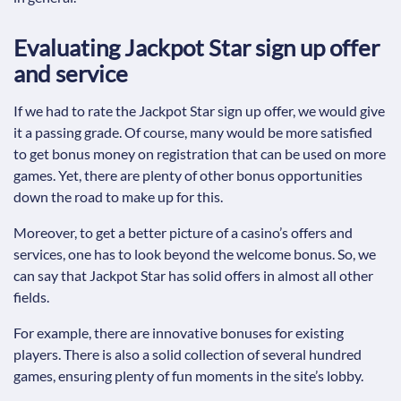
Evaluating Jackpot Star sign up offer
and service
If we had to rate the Jackpot Star sign up offer, we would give
it a passing grade. Of course, many would be more satisfied
to get bonus money on registration that can be used on more
games. Yet, there are plenty of other bonus opportunities
down the road to make up for this.
Moreover, to get a better picture of a casino’s offers and
services, one has to look beyond the welcome bonus. So, we
can say that Jackpot Star has solid offers in almost all other
fields.
For example, there are innovative bonuses for existing
players. There is also a solid collection of several hundred
games, ensuring plenty of fun moments in the site’s lobby.