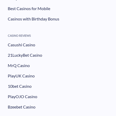
Best Casinos for Mobile
Casinos with Birthday Bonus
CASINO REVIEWS
Casushi Casino
21LuckyBet Casino
MrQ Casino
PlayUK Casino
10bet Casino
PlayOJO Casino
Bzeebet Casino