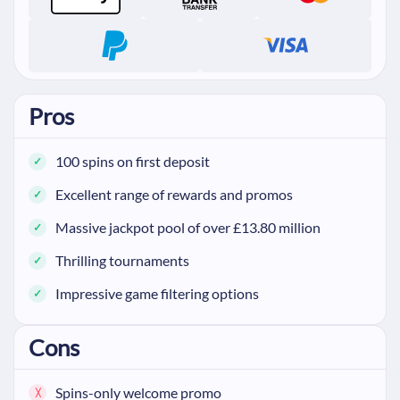
Pros
100 spins on first deposit
Excellent range of rewards and promos
Massive jackpot pool of over £13.80 million
Thrilling tournaments
Impressive game filtering options
Cons
Spins-only welcome promo