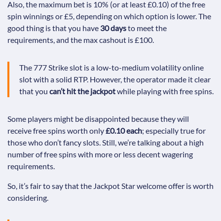
Also, the maximum bet is 10% (or at least £0.10) of the free
spin winnings or £5, depending on which option is lower. The
good thing is that you have
30 days
to meet the
requirements, and the max cashout is £100.
The 777 Strike slot is a low-to-medium volatility online
slot with a solid RTP. However, the operator made it clear
that you
can’t hit the jackpot
while playing with free spins.
Some players might be disappointed because they will
receive free spins worth only
£0.10 each
; especially true for
those who don’t fancy slots. Still, we’re talking about a high
number of free spins with more or less decent wagering
requirements.
So, it’s fair to say that the Jackpot Star welcome offer is worth
considering.