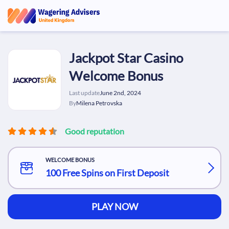
Jackpot Star Casino
Welcome Bonus
Last update
June 2nd, 2024
By
Milena Petrovska
Good reputation
WELCOME BONUS
100 Free Spins on First Deposit
PLAY NOW