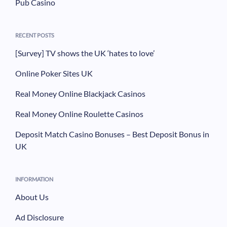
Pub Casino
RECENT POSTS
[Survey] TV shows the UK ‘hates to love’
Online Poker Sites UK
Real Money Online Blackjack Casinos
Real Money Online Roulette Casinos
Deposit Match Casino Bonuses – Best Deposit Bonus in
UK
INFORMATION
About Us
Ad Disclosure