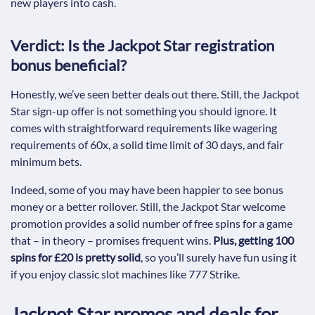
new players into cash.
Verdict: Is the Jackpot Star registration
bonus beneficial?
Honestly, we’ve seen better deals out there. Still, the Jackpot
Star sign-up offer is not something you should ignore. It
comes with straightforward requirements like wagering
requirements of 60x, a solid time limit of 30 days, and fair
minimum bets.
Indeed, some of you may have been happier to see bonus
money or a better rollover. Still, the Jackpot Star welcome
promotion provides a solid number of free spins for a game
that – in theory – promises frequent wins.
Plus, getting 100
spins for £20 is pretty solid
, so you’ll surely have fun using it
if you enjoy classic slot machines like 777 Strike.
Jackpot Star promos and deals for