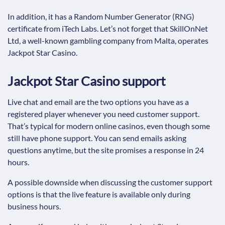
In addition, it has a Random Number Generator (RNG)
certificate from iTech Labs. Let’s not forget that SkillOnNet
Ltd, a well-known gambling company from Malta, operates
Jackpot Star Casino.
Jackpot Star Casino support
Live chat and email are the two options you have as a
registered player whenever you need customer support.
That’s typical for modern online casinos, even though some
still have phone support. You can send emails asking
questions anytime, but the site promises a response in 24
hours.
A possible downside when discussing the customer support
options is that the live feature is available only during
business hours.