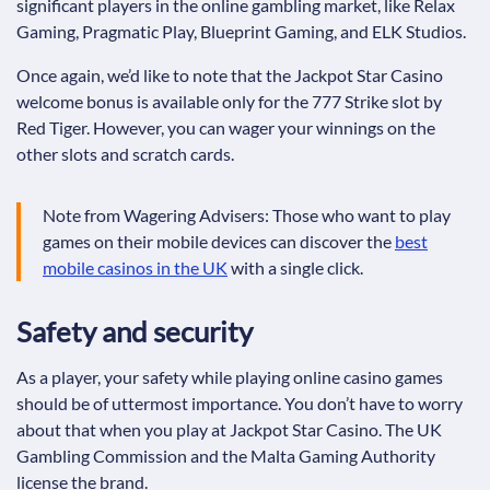
significant players in the online gambling market, like Relax
Gaming, Pragmatic Play, Blueprint Gaming, and ELK Studios.
Once again, we’d like to note that the Jackpot Star Casino
welcome bonus is available only for the 777 Strike slot by
Red Tiger. However, you can wager your winnings on the
other slots and scratch cards.
Note from Wagering Advisers: Those who want to play
games on their mobile devices can discover the
best
mobile casinos in the UK
with a single click.
Safety and security
As a player, your safety while playing online casino games
should be of uttermost importance. You don’t have to worry
about that when you play at Jackpot Star Casino. The UK
Gambling Commission and the Malta Gaming Authority
license the brand.