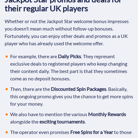
their regular UK players
Whether or not the Jackpot Star welcome bonus impresses
you doesn’t mean much without follow-up bonuses.
Fortunately, you can enjoy other deals and promos as a UK
player who has already used the welcome offer.
For example, there are
Daily Picks
. They represent
exclusive deals to registered players who keep changing
their content daily. The best part is that they sometimes
come as no deposit bonuses.
Then, there are the
Discounted Spin Packages
. Basically,
this ongoing promo gives you the chance to get more spins
for your money.
We also have to mention the various
Monthly Rewards
alongside the
exciting tournaments
.
The operator even promises
Free Spins for a Year
to those