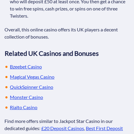
who will deposit £50 at least once. You then get a chance
to win free spins, cash prizes, or spins on one of three
Twisters.
Overall, this online casino offers its UK players a decent
collection of bonuses.
Related UK Casinos and Bonuses
Bzeebet Casino
Magical Vegas Casino
QuickSpinner Casino
Monster Casino
Rialto Casino
Find more offers similar to Jackpot Star Casino in our
dedicated guides:
£20 Deposit Casinos
,
Best First Deposit