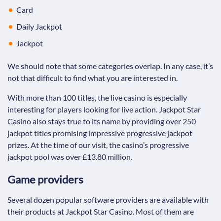
Card
Daily Jackpot
Jackpot
We should note that some categories overlap. In any case, it’s
not that difficult to find what you are interested in.
With more than 100 titles, the live casino is especially
interesting for players looking for live action. Jackpot Star
Casino also stays true to its name by providing over 250
jackpot titles promising impressive progressive jackpot
prizes. At the time of our visit, the casino’s progressive
jackpot pool was over £13.80 million.
Game providers
Several dozen popular software providers are available with
their products at Jackpot Star Casino. Most of them are