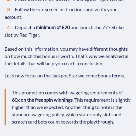
Follow the on-screen instructions and verify your
account.
Deposit a
minimum of £20
and launch the 777 Strike
slot by Red Tiger.
Based on this information, you may have different thoughts
on how much this bonus is worth. That’s why we analysed all
the details that will help you reach a conclusion.
Let’s now focus on the Jackpot Star welcome bonus terms.
This promotion comes with wagering requirements of
60x on the free spin winnings
. This requirement is slightly
higher than we expected. Another thing to note is the
standard wagering policy, which states only slots and
scratch card bets count towards the playthrough.