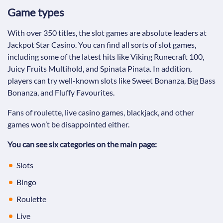
Game types
With over 350 titles, the slot games are absolute leaders at
Jackpot Star Casino. You can find all sorts of slot games,
including some of the latest hits like Viking Runecraft 100,
Juicy Fruits Multihold, and Spinata Pinata. In addition,
players can try well-known slots like Sweet Bonanza, Big Bass
Bonanza, and Fluffy Favourites.
Fans of roulette, live casino games, blackjack, and other
games won’t be disappointed either.
You can see six categories on the main page:
Slots
Bingo
Roulette
Live