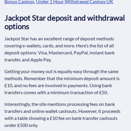
Bonus Casinos
,
Under 1 Hour Withdrawal Casinos UK
Jackpot Star deposit and withdrawal
options
Jackpot Star has an excellent range of deposit methods
covering e-wallets, cards, and more. Here’s the list of all
deposit options: Visa, Mastercard, PayPal, instant bank
transfer, and Apple Pay.
Getting your money out is equally easy through the same
methods. Remember that the minimum deposit amount is
£10, and no fees are involved in payments. Using bank
transfers comes with a minimum transaction of £50.
Interestingly, the site mentions processing fees on bank
transfers and online wallet cashouts. However, it proceeds
with a table showing a £10 fee on bank transfer cashouts
under £500 only.