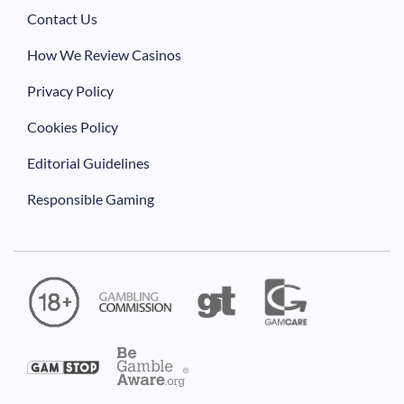
Contact Us
How We Review Casinos
Privacy Policy
Cookies Policy
Editorial Guidelines
Responsible Gaming
Please note that by using our site, you consent to