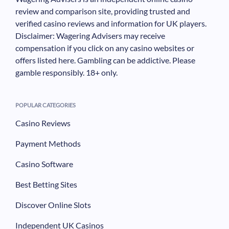
review and comparison site, providing trusted and
verified casino reviews and information for UK players.
Disclaimer: Wagering Advisers may receive
compensation if you click on any casino websites or
offers listed here. Gambling can be addictive. Please
gamble responsibly. 18+ only.
POPULAR CATEGORIES
Casino Reviews
Payment Methods
Casino Software
Best Betting Sites
Discover Online Slots
Independent UK Casinos