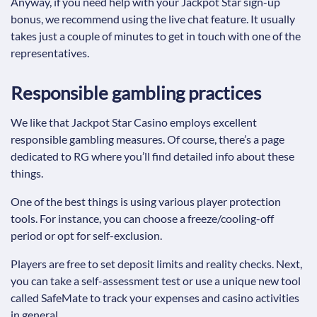
Anyway, if you need help with your Jackpot Star sign-up
bonus, we recommend using the live chat feature. It usually
takes just a couple of minutes to get in touch with one of the
representatives.
Responsible gambling practices
We like that Jackpot Star Casino employs excellent
responsible gambling measures. Of course, there’s a page
dedicated to RG where you’ll find detailed info about these
things.
One of the best things is using various player protection
tools. For instance, you can choose a freeze/cooling-off
period or opt for self-exclusion.
Players are free to set deposit limits and reality checks. Next,
you can take a self-assessment test or use a unique new tool
called SafeMate to track your expenses and casino activities
in general.