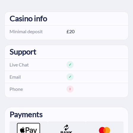
Casino info
Minimal deposit
£20
Support
Live Chat
Email
Phone
Payments